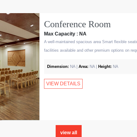
Conference Room
Max Capacity : NA
A well-maintained spacious area Smart flexible seat
facilities available and other premium options on req
Dimension:
NA |
Area:
NA |
Height:
NA
VIEW DETAILS
view all