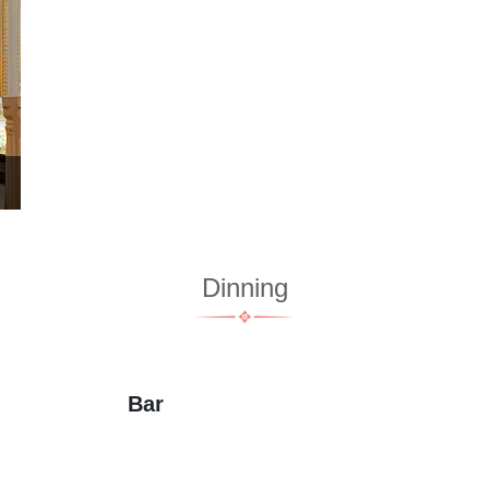
Dinning
Bar