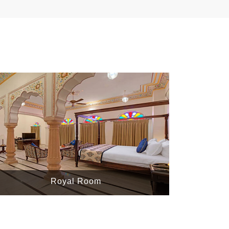
Royal Room