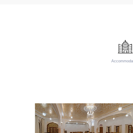
Accommodat