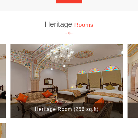
Heritage
Rooms
Heritage Room (256 sq.ft)