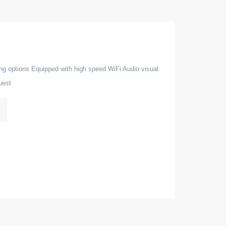
ing options Equipped with high speed WiFi Audio visual
uest