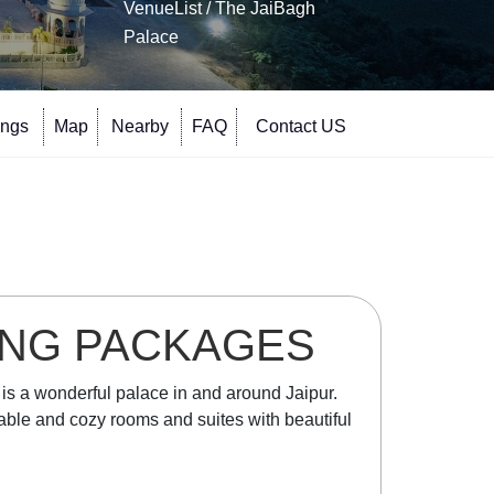
VenueList
/ The JaiBagh
Palace
ings
Map
Nearby
FAQ
Contact US
ING PACKAGES
e is a wonderful palace in and around Jaipur.
rtable and cozy rooms and suites with beautiful