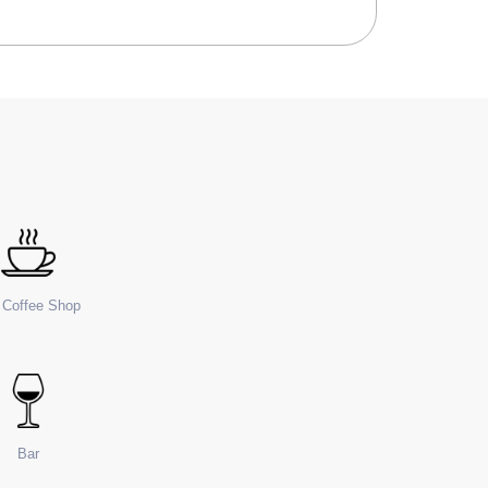
e Coffee Shop
Bar