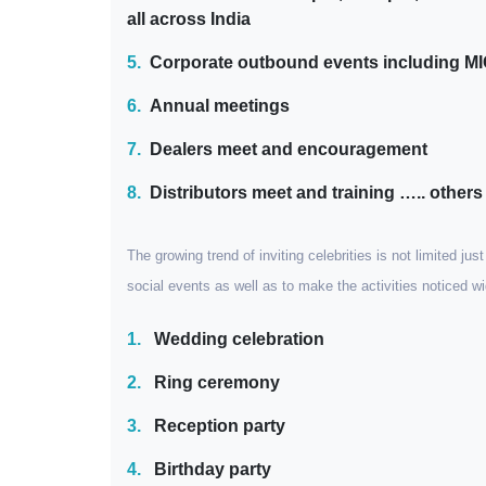
all across India
5.
Corporate outbound events including M
6.
Annual meetings
7.
Dealers meet and encouragement
8.
Distributors meet and training ….. others
The growing trend of inviting celebrities is not limited ju
social events as well as to make the activities noticed 
1.
Wedding celebration
2.
Ring ceremony
3.
Reception party
4.
Birthday party