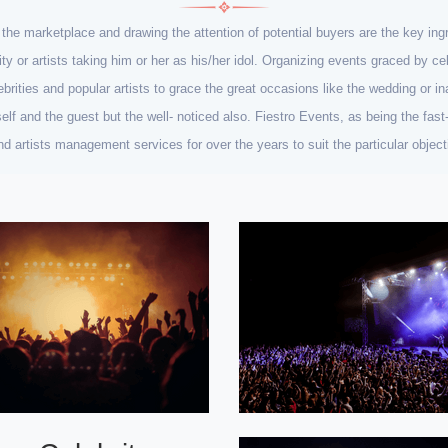
n the marketplace and drawing the attention of potential buyers are the key i
rity or artists taking him or her as his/her idol. Organizing events graced by 
ebrities and popular artists to grace the great occasions like the wedding or ina
lf and the guest but the well- noticed also. Fiestro Events, as being the fa
 and artists management services for over the years to suit the particular obje