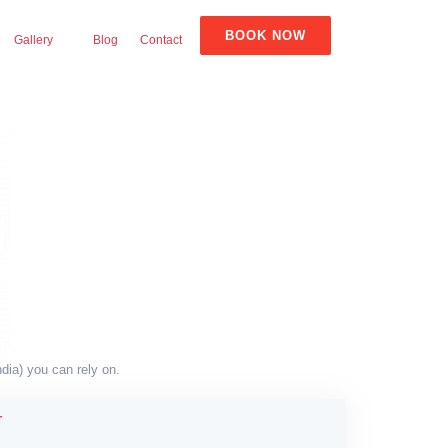
BOOK NOW
Gallery
Blog
Contact
dia) you can rely on.
T