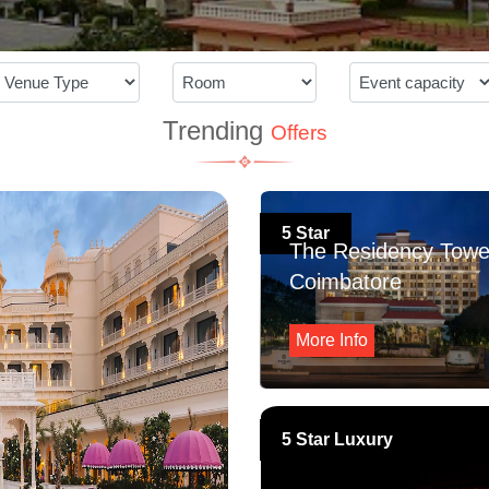
Trending
Offers
5 Star
The Residency Towe
Coimbatore
More Info
5 Star Luxury