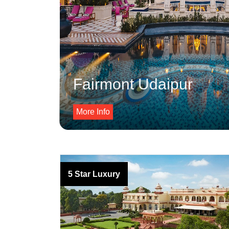
Fairmont Udaipur
More Info
5 Star Luxury