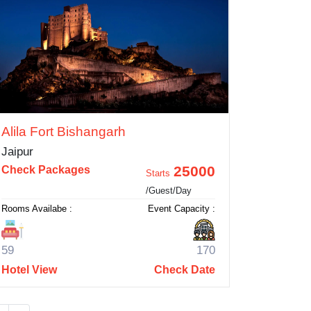
Alila Fort Bishangarh
Jaipur
25000
Check Packages
Starts
/Guest/Day
Rooms Availabe :
Event Capacity :
59
170
Hotel View
Check Date