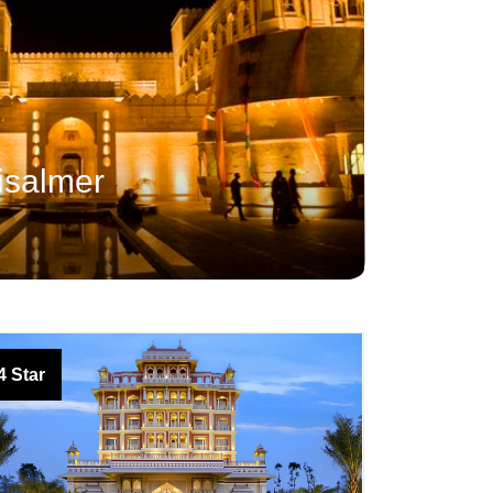
isalmer
4 Star