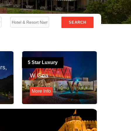
SEARCH
5 Star Luxury
rs,
W Goa
More Info