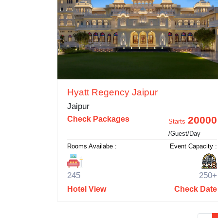
Hyatt Regency Jaipur
Jaipur
20000
Check Packages
Starts
/Guest/Day
Rooms Availabe :
Event Capacity :
245
250+
Hotel View
Check Date