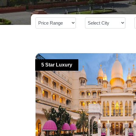
5 Star Luxury