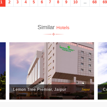
1
2
3
4
5
6
7
8
9
10
...
68
69
Similar
Hotels
Lemon Tree Premier, Jaipur
Co
i
Jaipur