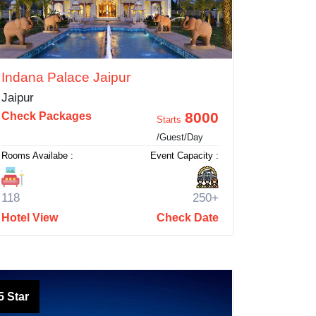
Indana Palace Jaipur
Jaipur
8000
Check Packages
Starts
/Guest/Day
Rooms Availabe :
Event Capacity :
118
250+
Hotel View
Check Date
5 Star