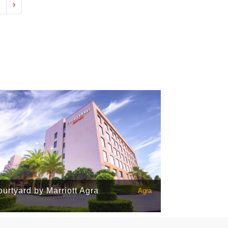
›
urtyard by Marriott Agra
Agra