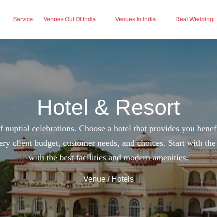
Service
Venues Out Of India
Venues In India
Real Wedding
Hotel & Resort
 nuptial celebrations. Choose a hotel that provides you benef
ery client budget, customer needs, and choices. Start with th
with the best facilities and modern amenities.
Venue
/ Hotels