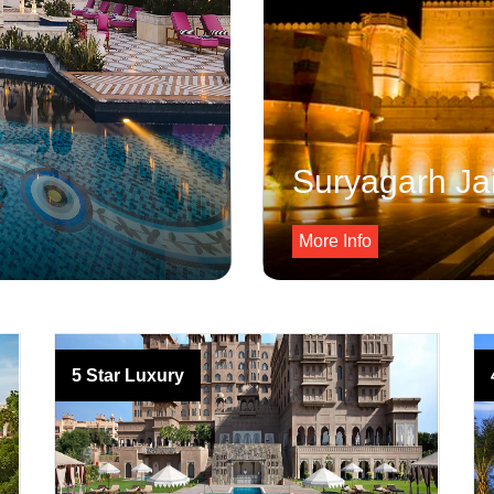
Suryagarh Ja
More Info
5 Star Luxury