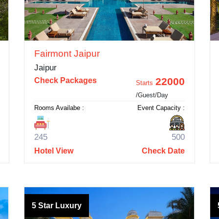
Fairmont Jaipur
Jaipur
22000
Check Packages
Starts
/Guest/Day
Rooms Availabe :
Event Capacity :
245
500
Hotel View
Check Date
5 Star Luxury