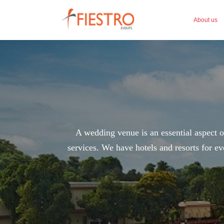
About us
A wedding venue is an essential aspect of
services. We have hotels and resorts for ev