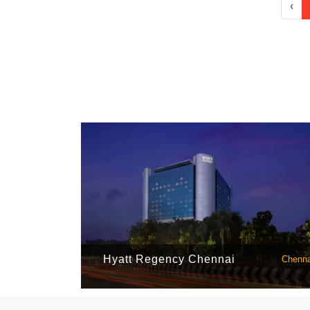
‹
Hyatt Regency Chennai
Chenna