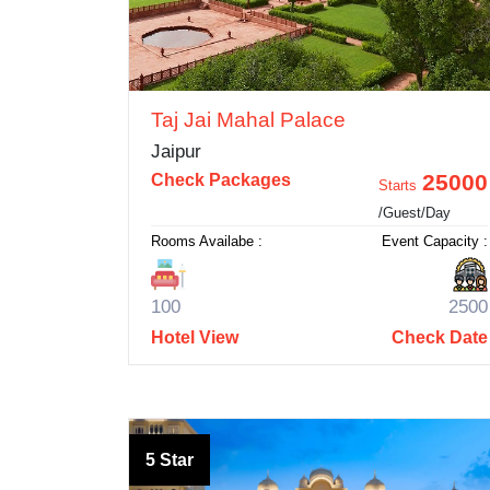
Taj Jai Mahal Palace
Jaipur
25000
Check Packages
Starts
/Guest/Day
Rooms Availabe :
Event Capacity :
100
2500
Hotel View
Check Date
5 Star