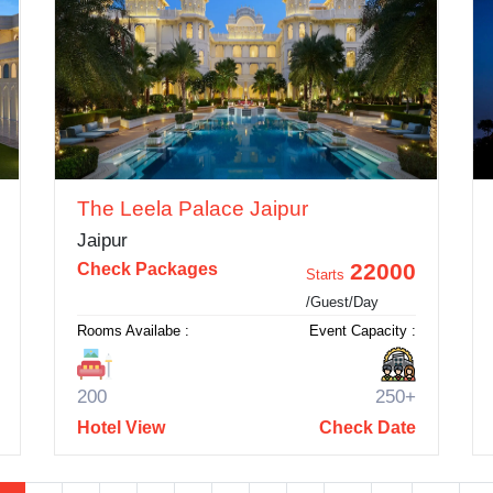
The Leela Palace Jaipur
Jaipur
22000
Check Packages
Starts
/Guest/Day
Rooms Availabe :
Event Capacity :
200
250+
Hotel View
Check Date