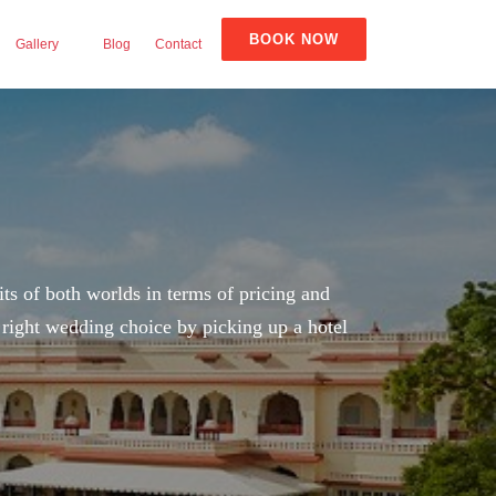
BOOK NOW
Gallery
Blog
Contact
its of both worlds in terms of pricing and
e right wedding choice by picking up a hotel