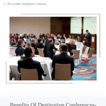
Re-usable database creation
Benefits Of Destination Conferences-