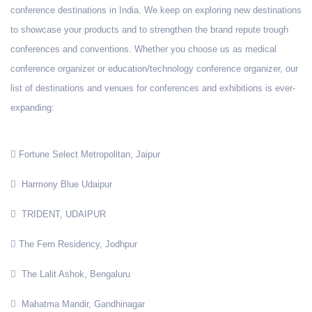
conference destinations in India. We keep on exploring new destinations
to showcase your products and to strengthen the brand repute trough
conferences and conventions. Whether you choose us as medical
conference organizer or education/technology conference organizer, our
list of destinations and venues for conferences and exhibitions is ever-
expanding:
Fortune Select Metropolitan, Jaipur
Harmony Blue Udaipur
TRIDENT, UDAIPUR
The Fern Residency, Jodhpur
The Lalit Ashok, Bengaluru
Mahatma Mandir, Gandhinagar