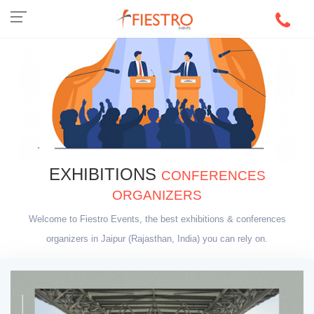
EXHIBITIONS
CONFERENCES
ORGANIZERS
Welcome to Fiestro Events, the best exhibitions & conferences
organizers in Jaipur (Rajasthan, India) you can rely on.