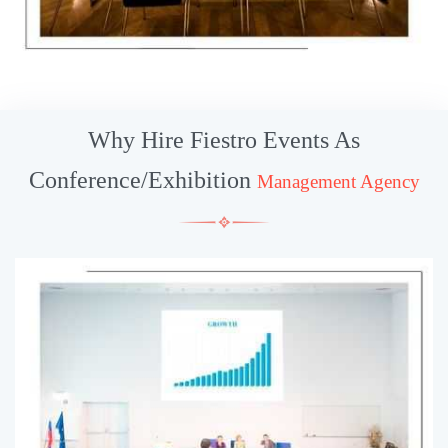
Why Hire Fiestro Events As
Conference/Exhibition
Management Agency