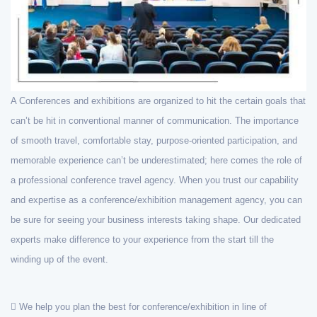
A Conferences and exhibitions are organized to hit the certain goals that
can’t be hit in conventional manner of communication. The importance
of smooth travel, comfortable stay, purpose-oriented participation, and
memorable experience can’t be underestimated; here comes the role of
a professional conference travel agency. When you trust our capability
and expertise as a conference/exhibition management agency, you can
be sure for seeing your business interests taking shape. Our dedicated
experts make difference to your experience from the start till the
winding up of the event.
We help you plan the best for conference/exhibition in line of