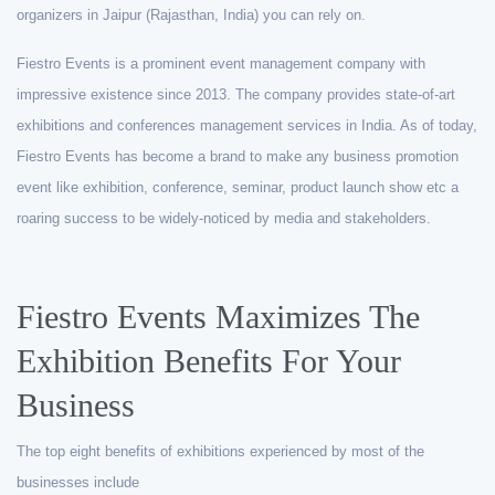
organizers in Jaipur (Rajasthan, India) you can rely on.
Fiestro Events is a prominent event management company with
impressive existence since 2013. The company provides state-of-art
exhibitions and conferences management services in India. As of today,
Fiestro Events has become a brand to make any business promotion
event like exhibition, conference, seminar, product launch show etc a
roaring success to be widely-noticed by media and stakeholders.
Fiestro Events Maximizes The
Exhibition Benefits For Your
Business
The top eight benefits of exhibitions experienced by most of the
businesses include