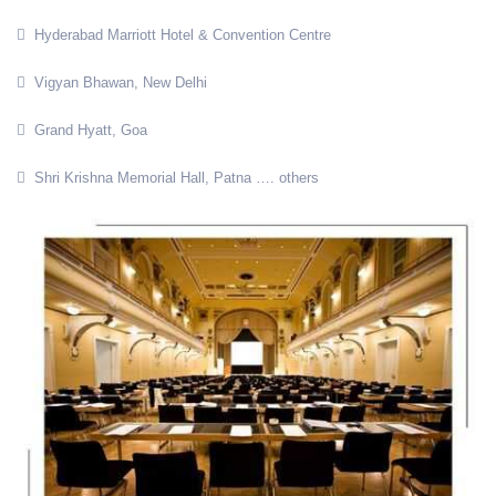
Hyderabad Marriott Hotel & Convention Centre
Vigyan Bhawan, New Delhi
Grand Hyatt, Goa
Shri Krishna Memorial Hall, Patna …. others