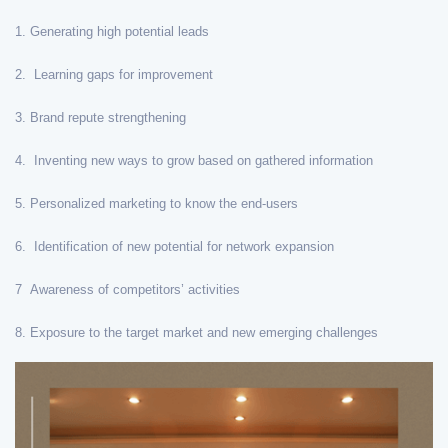
1. Generating high potential leads
2. Learning gaps for improvement
3. Brand repute strengthening
4. Inventing new ways to grow based on gathered information
5. Personalized marketing to know the end-users
6. Identification of new potential for network expansion
7 Awareness of competitors’ activities
8. Exposure to the target market and new emerging challenges