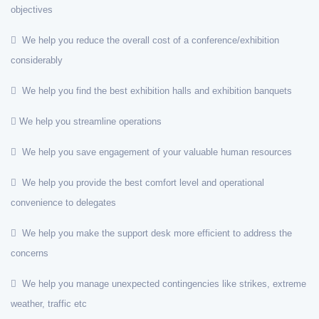
objectives
We help you reduce the overall cost of a conference/exhibition
considerably
We help you find the best exhibition halls and exhibition banquets
We help you streamline operations
We help you save engagement of your valuable human resources
We help you provide the best comfort level and operational
convenience to delegates
We help you make the support desk more efficient to address the
concerns
We help you manage unexpected contingencies like strikes, extreme
weather, traffic etc