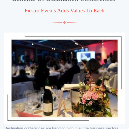
Fiestro Events Adds Values To Each
Destination conferences are trending high in all the business sectors