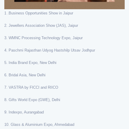
1 .Business Opportunities Show in Jaipur
2. Jewellers Association Show (JAS), Jaipur
3. WMNC Processing Technology Expo, Jaipur
4. Paschmi Rajasthan Udyog Hastshilp Utsav Jodhpur
5. India Brand Expo, New Delhi
6. Bridal Asia, New Delhi
7. VASTRA by FICCI and RIICO
8. Gifts World Expo (GWE), Delhi
9. Indexpo, Aurangabad
10. Glass & Aluminium Expo, Ahmedabad