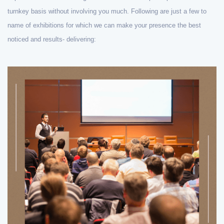
turnkey basis without involving you much. Following are just a few to
name of exhibitions for which we can make your presence the best
noticed and results- delivering: