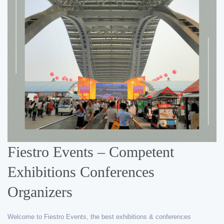
Fiestro Events – Competent
Exhibitions Conferences
Organizers
Welcome to Fiestro Events, the best exhibitions & conferences