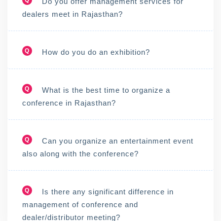
Do you offer management services for
dealers meet in Rajasthan?
Q
How do you do an exhibition?
Q
What is the best time to organize a
conference in Rajasthan?
Q
Can you organize an entertainment event
also along with the conference?
Q
Is there any significant difference in
management of conference and
dealer/distributor meeting?