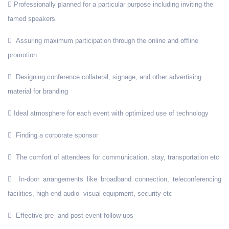
Professionally planned for a particular purpose including inviting the
famed speakers
Assuring maximum participation through the online and offline
promotion .
Designing conference collateral, signage, and other advertising
material for branding
Ideal atmosphere for each event with optimized use of technology
Finding a corporate sponsor
The comfort of attendees for communication, stay, transportation etc
In-door arrangements like broadband connection, teleconferencing
facilities, high-end audio- visual equipment, security etc
Effective pre- and post-event follow-ups