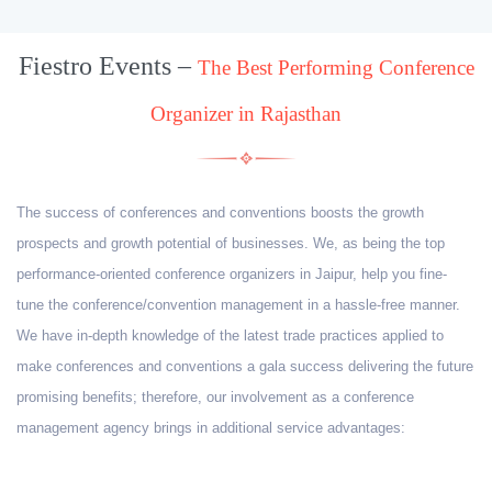
Fiestro Events –
The Best Performing Conference
Organizer in Rajasthan
The success of conferences and conventions boosts the growth
prospects and growth potential of businesses. We, as being the top
performance-oriented conference organizers in Jaipur, help you fine-
tune the conference/convention management in a hassle-free manner.
We have in-depth knowledge of the latest trade practices applied to
make conferences and conventions a gala success delivering the future
promising benefits; therefore, our involvement as a conference
management agency brings in additional service advantages: