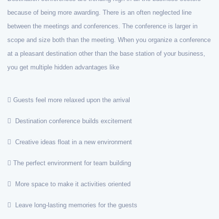
because of being more awarding. There is an often neglected line
between the meetings and conferences. The conference is larger in
scope and size both than the meeting. When you organize a conference
at a pleasant destination other than the base station of your business,
you get multiple hidden advantages like
Guests feel more relaxed upon the arrival
Destination conference builds excitement
Creative ideas float in a new environment
The perfect environment for team building
More space to make it activities oriented
Leave long-lasting memories for the guests