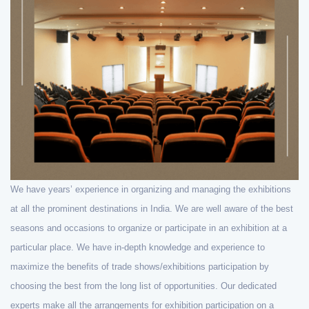
We have years’ experience in organizing and managing the exhibitions
at all the prominent destinations in India. We are well aware of the best
seasons and occasions to organize or participate in an exhibition at a
particular place. We have in-depth knowledge and experience to
maximize the benefits of trade shows/exhibitions participation by
choosing the best from the long list of opportunities. Our dedicated
experts make all the arrangements for exhibition participation on a