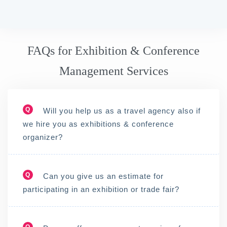
FAQs for Exhibition & Conference
Management Services
Q
Will you help us as a travel agency also if
we hire you as exhibitions & conference
organizer?
Q
Can you give us an estimate for
participating in an exhibition or trade fair?
Q