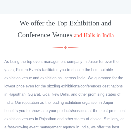
We offer the Top Exhibition and
Conference Venues
and Halls in India
As being the top event management company in Jaipur for over the
years, Fiestro Events facilitates you to choose the best suitable
exhibition venue and exhibition hall across India. We guarantee for the
lowest price even for the sizzling exhibitions/conferences destinations
in Rajasthan, Gujarat, Goa, New Delhi, and other promising states of
India. Our reputation as the leading exhibition organiser in Jaipur
benefits you to showcase your products/services at the most prominent
exhibition venues in Rajasthan and other states of choice. Similarly, as
a fast-growing event management agency in India, we offer the best