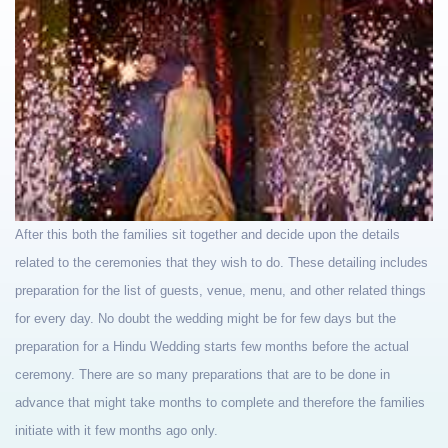
After this both the families sit together and decide upon the details
related to the ceremonies that they wish to do. These detailing includes
preparation for the list of guests, venue, menu, and other related things
for every day. No doubt the wedding might be for few days but the
preparation for a Hindu Wedding starts few months before the actual
ceremony. There are so many preparations that are to be done in
advance that might take months to complete and therefore the families
initiate with it few months ago only.