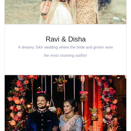
Ravi & Disha
A dreamy Sikh wedding where the bride and groom wore
the most stunning outfits!