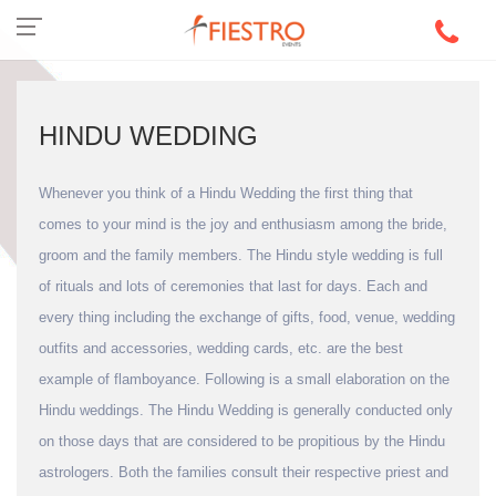
HINDU WEDDING
Whenever you think of a Hindu Wedding the first thing that
comes to your mind is the joy and enthusiasm among the bride,
groom and the family members. The Hindu style wedding is full
of rituals and lots of ceremonies that last for days. Each and
every thing including the exchange of gifts, food, venue, wedding
outfits and accessories, wedding cards, etc. are the best
example of flamboyance. Following is a small elaboration on the
Hindu weddings. The Hindu Wedding is generally conducted only
on those days that are considered to be propitious by the Hindu
astrologers. Both the families consult their respective priest and