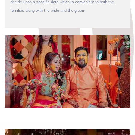
decide upon a specific date which is convenient to both the
families along with the bride and the groom.