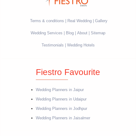
Terms & conditions
Real Wedding
Gallery
Wedding Services
Blog
About
Sitemap
Testimonials
Wedding Hotels
Fiestro Favourite
Wedding Planners in Jaipur
Wedding Planners in Udaipur
Wedding Planners in Jodhpur
Wedding Planners in Jaisalmer