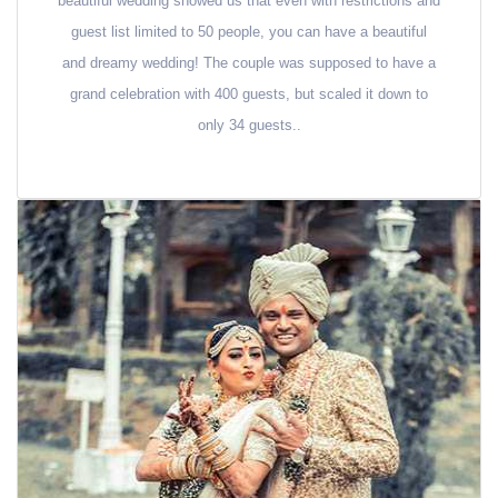
beautiful wedding showed us that even with restrictions and
guest list limited to 50 people, you can have a beautiful
and dreamy wedding! The couple was supposed to have a
grand celebration with 400 guests, but scaled it down to
only 34 guests..