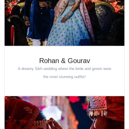
Rohan & Gourav
A dreamy Sikh wedding where the bride and groom wore
the most stunning outfits!