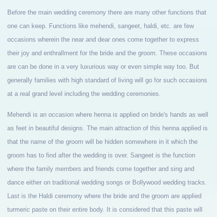
Before the main wedding ceremony there are many other functions that
one can keep. Functions like mehendi, sangeet, haldi, etc. are few
occasions wherein the near and dear ones come together to express
their joy and enthrallment for the bride and the groom. These occasions
are can be done in a very luxurious way or even simple way too. But
generally families with high standard of living will go for such occasions
at a real grand level including the wedding ceremonies.
Mehendi is an occasion where henna is applied on bride's hands as well
as feet in beautiful designs. The main attraction of this henna applied is
that the name of the groom will be hidden somewhere in it which the
groom has to find after the wedding is over. Sangeet is the function
where the family members and friends come together and sing and
dance either on traditional wedding songs or Bollywood wedding tracks.
Last is the Haldi ceremony where the bride and the groom are applied
turmeric paste on their entire body. It is considered that this paste will