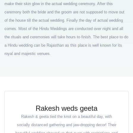
make their skin glow in the actual wedding ceremony. After this
ceremony both the bride and the groom are not supposed to move out
of the house till the actual wedding. Finally the day of actual wedding
comes. Most of the Hindu Weddings are conducted over night and all
the rituals and ceremonies will take hours to finish. The best place to do
a Hindu wedding can be Rajasthan as this place is well known for its
royal and majestic venues.
Rakesh weds geeta
Rakesh & geeta tied the knot on a beautiful day, with
socially distanced gathering and jaw-dropping decor! Their