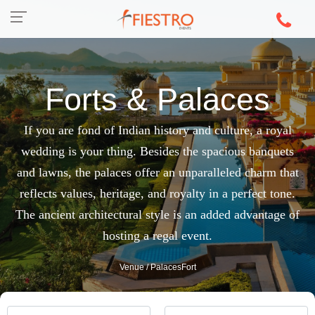
Forts & Palaces
If you are fond of Indian history and culture, a royal
wedding is your thing. Besides the spacious banquets
and lawns, the palaces offer an unparalleled charm that
reflects values, heritage, and royalty in a perfect tone.
The ancient architectural style is an added advantage of
hosting a regal event.
Venue
/ PalacesFort