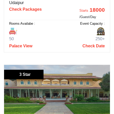
Udaipur
18000
Check Packages
Starts
/Guest/Day
Rooms Availabe :
Event Capacity :
50
250+
Palace View
Check Date
3 Star