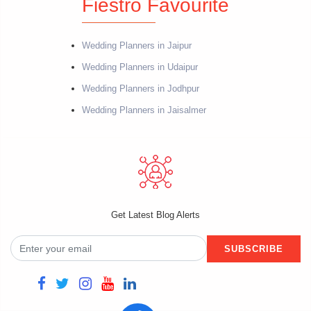
Fiestro Favourite
Wedding Planners in Jaipur
Wedding Planners in Udaipur
Wedding Planners in Jodhpur
Wedding Planners in Jaisalmer
Get Latest Blog Alerts
SUBSCRIBE