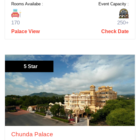
Rooms Availabe :
Event Capacity :
170
250+
Palace View
Check Date
5 Star
Chunda Palace