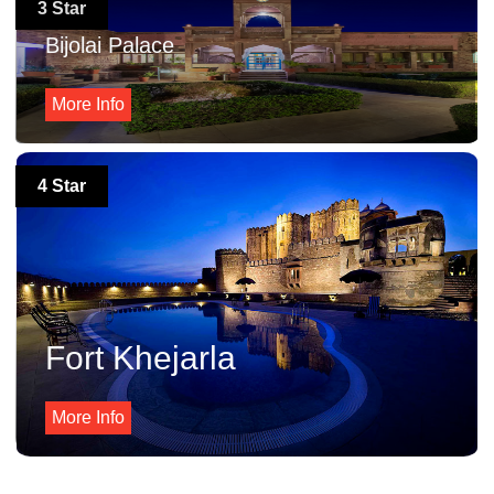
3 Star
Bijolai Palace
More Info
4 Star
Fort Khejarla
More Info