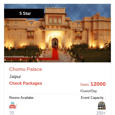
5 Star
Chomu Palace
Jaipur
12000
Check Packages
Starts
/Guest/Day
Rooms Availabe :
Event Capacity :
70
250+