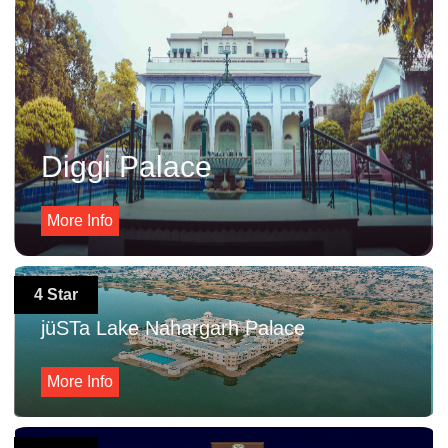
Diggi Palace
More Info
4 Star
jüSTa Lake Nahargarh Palace
More Info