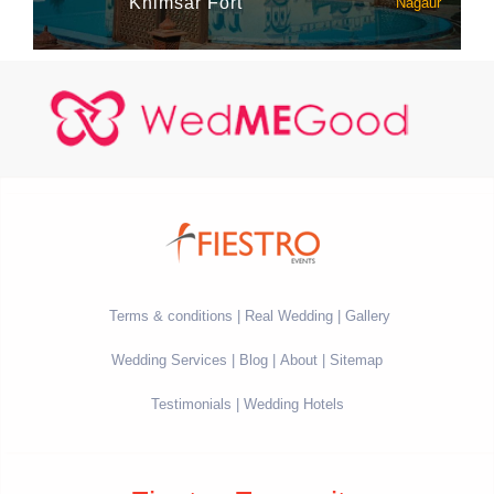
Khimsar Fort
Nagaur
Terms & conditions
Real Wedding
Gallery
Wedding Services
Blog
About
Sitemap
Testimonials
Wedding Hotels