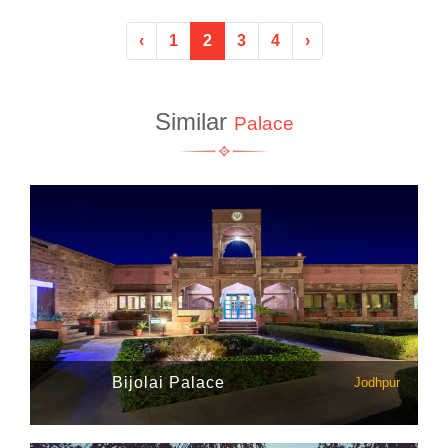
‹
1
2
3
4
›
Similar
Palace
Bijolai Palace
Jodhpur