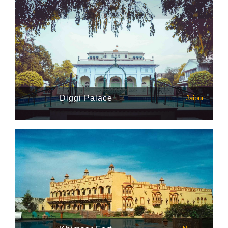
Diggi Palace
Jaipur