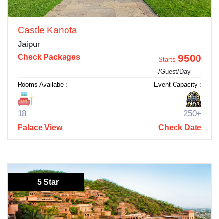
Castle Kanota
Jaipur
9500
Check Packages
Starts
/Guest/Day
Rooms Availabe :
Event Capacity :
18
250+
Palace View
Check Date
5 Star