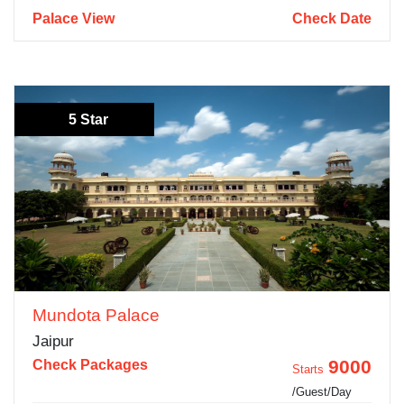
Palace View
Check Date
5 Star
Mundota Palace
Jaipur
9000
Check Packages
Starts
/Guest/Day