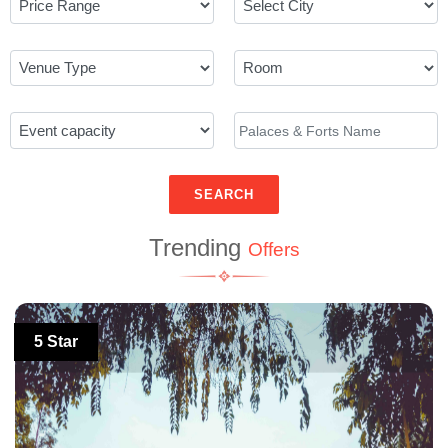
SEARCH
Trending
Offers
5 Star