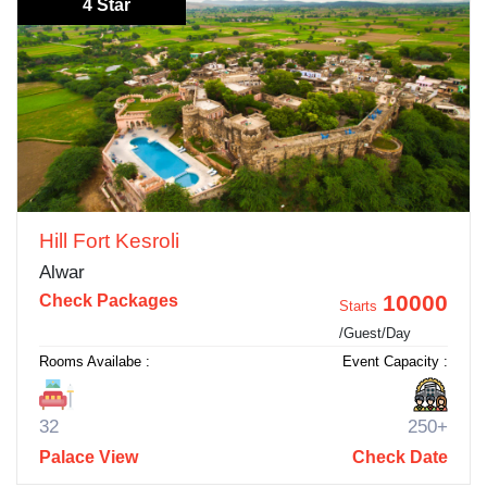
4 Star
Hill Fort Kesroli
Alwar
10000
Check Packages
Starts
/Guest/Day
Rooms Availabe :
Event Capacity :
32
250+
Palace View
Check Date