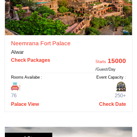
Neemrana Fort Palace
Alwar
15000
Check Packages
Starts
/Guest/Day
Rooms Availabe :
Event Capacity :
76
250+
Palace View
Check Date