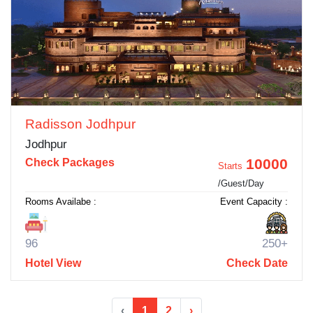
Radisson Jodhpur
Jodhpur
10000
Check Packages
Starts
/Guest/Day
Rooms Availabe :
Event Capacity :
96
250+
Hotel View
Check Date
‹
1
2
›