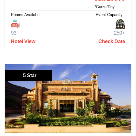
/Guest/Day
Rooms Availabe :
Event Capacity :
93
250+
Hotel View
Check Date
5 Star