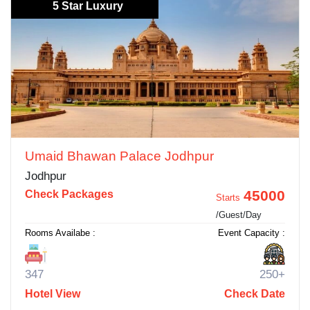
5 Star Luxury
Umaid Bhawan Palace Jodhpur
Jodhpur
45000
Check Packages
Starts
/Guest/Day
Rooms Availabe :
Event Capacity :
347
250+
Hotel View
Check Date