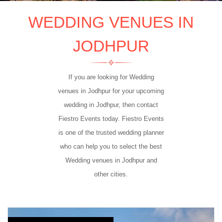
WEDDING VENUES IN
JODHPUR
If you are looking for Wedding
venues in Jodhpur for your upcoming
wedding in Jodhpur, then contact
Fiestro Events today. Fiestro Events
is one of the trusted wedding planner
who can help you to select the best
Wedding venues in Jodhpur and
other cities.