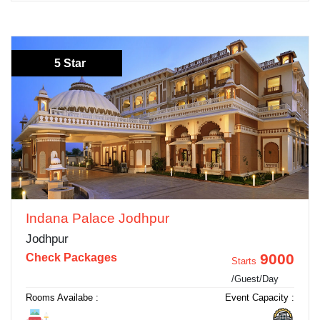
5 Star
Indana Palace Jodhpur
Jodhpur
9000
Check Packages
Starts
/Guest/Day
Rooms Availabe :
Event Capacity :