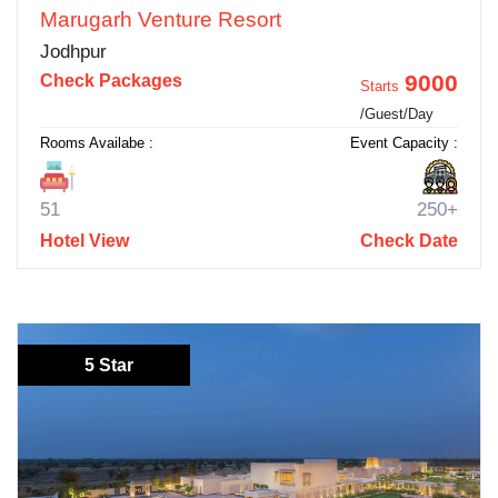
Marugarh Venture Resort
Jodhpur
9000
Check Packages
Starts
/Guest/Day
Rooms Availabe :
Event Capacity :
51
250+
Hotel View
Check Date
5 Star