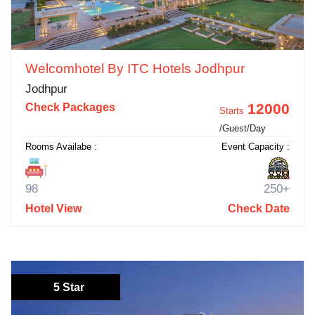
Welcomhotel By ITC Hotels Jodhpur
Jodhpur
12000
Check Packages
Starts
/Guest/Day
Rooms Availabe :
Event Capacity :
98
250+
Hotel View
Check Date
5 Star