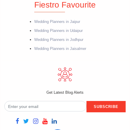
Fiestro Favourite
Wedding Planners in Jaipur
Wedding Planners in Udaipur
Wedding Planners in Jodhpur
Wedding Planners in Jaisalmer
Get Latest Blog Alerts
SUBSCRIBE