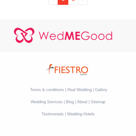
Terms & conditions
Real Wedding
Gallery
Wedding Services
Blog
About
Sitemap
Testimonials
Wedding Hotels