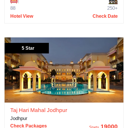
88
250+
Hotel View
Check Date
5 Star
Taj Hari Mahal Jodhpur
Jodhpur
19000
Check Packages
Starts