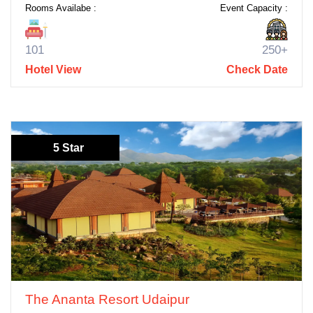
Rooms Availabe :
Event Capacity :
101
250+
Hotel View
Check Date
5 Star
The Ananta Resort Udaipur