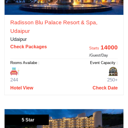
Radisson Blu Palace Resort & Spa,
Udaipur
Udaipur
14000
Check Packages
Starts
/Guest/Day
Rooms Availabe :
Event Capacity :
244
250+
Hotel View
Check Date
5 Star