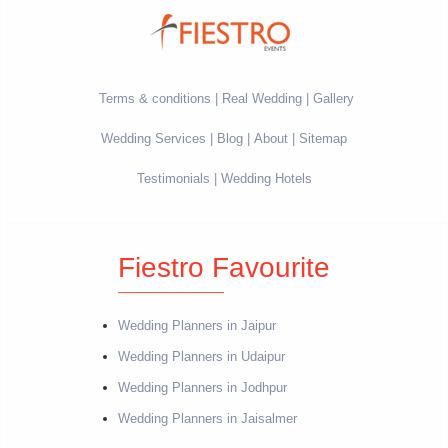
Terms & conditions
Real Wedding
Gallery
Wedding Services
Blog
About
Sitemap
Testimonials
Wedding Hotels
Fiestro Favourite
Wedding Planners in Jaipur
Wedding Planners in Udaipur
Wedding Planners in Jodhpur
Wedding Planners in Jaisalmer