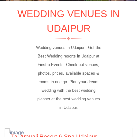
WEDDING VENUES IN
UDAIPUR
Wedding venues in Udaipur : Get the
Best Wedding resorts in Udaipur at
Fiestro Events. Check out venues,
5 Star
photos, prices, available spaces &
rooms in one go. Plan your dream
wedding with the best wedding
planner at the best wedding venues
in Udaipur.
Taj Aravali Resort & Spa Udaipur