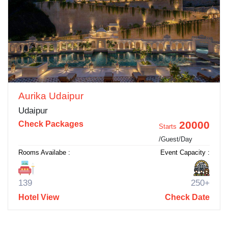
Aurika Udaipur
Udaipur
20000
Check Packages
Starts
/Guest/Day
Rooms Availabe :
Event Capacity :
139
250+
Hotel View
Check Date