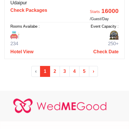
Udaipur
16000
Check Packages
Starts
/Guest/Day
Rooms Availabe :
Event Capacity :
234
250+
Hotel View
Check Date
‹
1
2
3
4
5
›