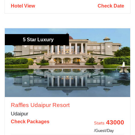
Hotel View
Check Date
5 Star Luxury
Raffles Udaipur Resort
Udaipur
43000
Check Packages
Starts
/Guest/Day