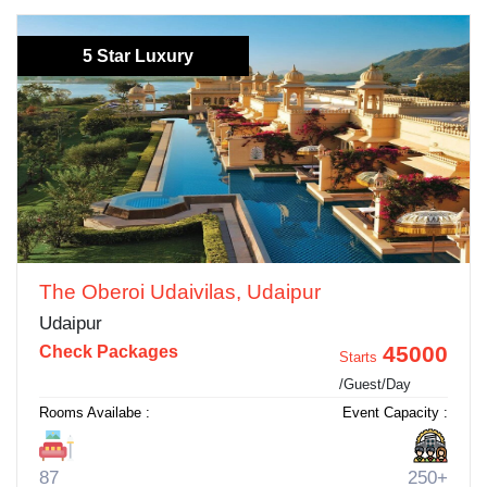
5 Star Luxury
The Oberoi Udaivilas, Udaipur
Udaipur
45000
Check Packages
Starts
/Guest/Day
Rooms Availabe :
Event Capacity :
87
250+