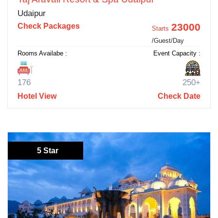
Udaipur
23000
Check Packages
Starts
/Guest/Day
Rooms Availabe :
Event Capacity :
176
250+
Hotel View
Check Date
5 Star