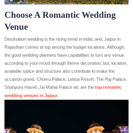
Choose A Romantic Wedding
Venue
Destination wedding is the rising trend in India; and, Jaipur in
Rajasthan comes at top among the budget locations. Although,
the good wedding planners have capabilities to turn any venue
according to your mood through theme decoration, but, location,
available space and structure also contribute to make the
occasion grand. Chomu Palace, Lebua Resort, The Raj Palace,
Shahpura Haveli, Jai Mahal Palace etc are the
top romantic
wedding venues in Jaipur
.