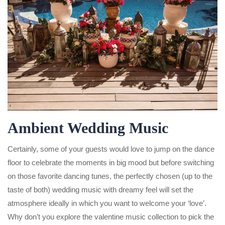
Ambient Wedding Music
Certainly, some of your guests would love to jump on the dance
floor to celebrate the moments in big mood but before switching
on those favorite dancing tunes, the perfectly chosen (up to the
taste of both) wedding music with dreamy feel will set the
atmosphere ideally in which you want to welcome your ‘love’.
Why don’t you explore the valentine music collection to pick the