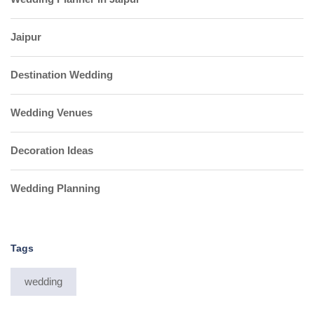
Jaipur
Destination Wedding
Wedding Venues
Decoration Ideas
Wedding Planning
Tags
wedding