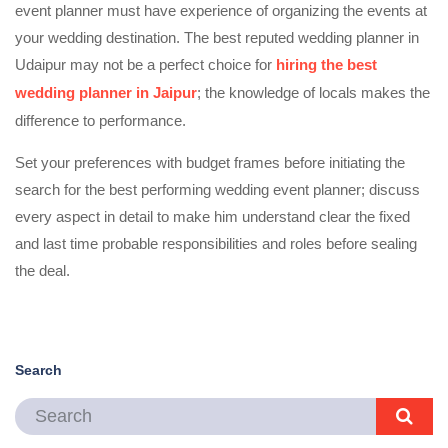
event planner must have experience of organizing the events at
your wedding destination. The best reputed wedding planner in
Udaipur may not be a perfect choice for
hiring the best
wedding planner in Jaipur
; the knowledge of locals makes the
difference to performance.
Set your preferences with budget frames before initiating the
search for the best performing wedding event planner; discuss
every aspect in detail to make him understand clear the fixed
and last time probable responsibilities and roles before sealing
the deal.
Search