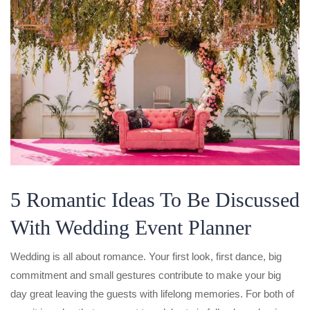
5 Romantic Ideas To Be Discussed
With Wedding Event Planner
Wedding is all about romance. Your first look, first dance, big
commitment and small gestures contribute to make your big
day great leaving the guests with lifelong memories. For both of