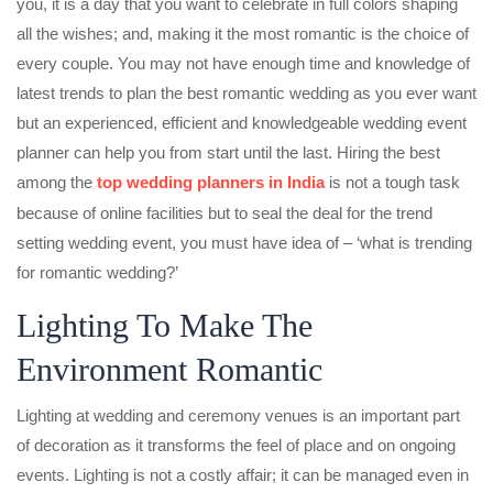
you, it is a day that you want to celebrate in full colors shaping
all the wishes; and, making it the most romantic is the choice of
every couple. You may not have enough time and knowledge of
latest trends to plan the best romantic wedding as you ever want
but an experienced, efficient and knowledgeable wedding event
planner can help you from start until the last. Hiring the best
among the
top wedding planners in India
is not a tough task
because of online facilities but to seal the deal for the trend
setting wedding event, you must have idea of – ‘what is trending
for romantic wedding?’
Lighting To Make The
Environment Romantic
Lighting at wedding and ceremony venues is an important part
of decoration as it transforms the feel of place and on ongoing
events. Lighting is not a costly affair; it can be managed even in