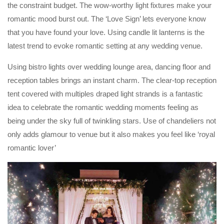
the constraint budget. The wow-worthy light fixtures make your
romantic mood burst out. The ‘Love Sign’ lets everyone know
that you have found your love. Using candle lit lanterns is the
latest trend to evoke romantic setting at any wedding venue.
Using bistro lights over wedding lounge area, dancing floor and
reception tables brings an instant charm. The clear-top reception
tent covered with multiples draped light strands is a fantastic
idea to celebrate the romantic wedding moments feeling as
being under the sky full of twinkling stars. Use of chandeliers not
only adds glamour to venue but it also makes you feel like ‘royal
romantic lover’