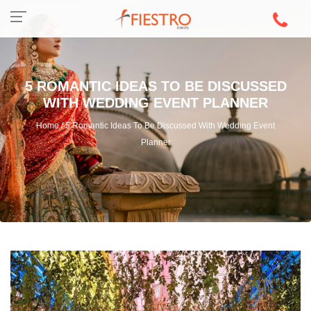
5 ROMANTIC IDEAS TO BE DISCUSSED
WITH WEDDING EVENT PLANNER
Home / 5 Romantic Ideas To Be Discussed With Wedding Event
Planner