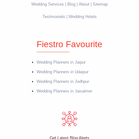
Wedding Services
Blog
About
Sitemap
Testimonials
Wedding Hotels
Fiestro Favourite
Wedding Planners in Jaipur
Wedding Planners in Udaipur
Wedding Planners in Jodhpur
Wedding Planners in Jaisalmer
Get Latest Blog Alerts