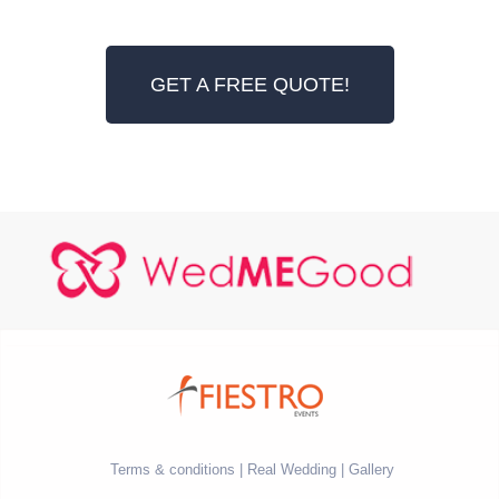
GET A FREE QUOTE!
Terms & conditions
Real Wedding
Gallery