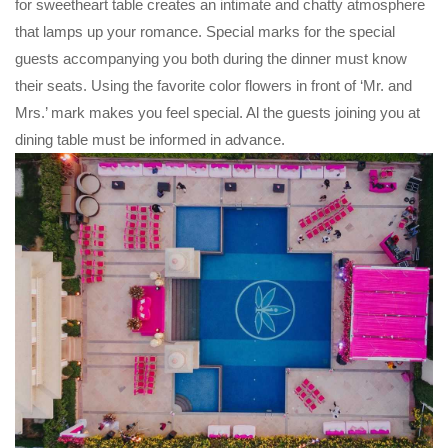
for sweetheart table creates an intimate and chatty atmosphere
that lamps up your romance. Special marks for the special
guests accompanying you both during the dinner must know
their seats. Using the favorite color flowers in front of ‘Mr. and
Mrs.’ mark makes you feel special. Al the guests joining you at
dining table must be informed in advance.