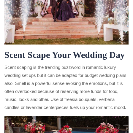
Scent Scape Your Wedding Day
Scent scaping is the trending buzzword in romantic luxury
wedding set ups but it can be adapted for budget wedding plans
also. Smell is a powerful sense evoking the emotions, but it is
often overlooked because of reserving more funds for food,
music, looks and other. Use of freesia bouquets, verbena
candles or lavender centerpieces fuels up your romantic mood.