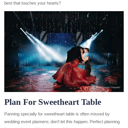
best that touches your hearts?
Plan For Sweetheart Table
Panning specially for sweetheart table is often missed by
wedding event planners; don’t let this happen. Perfect planning