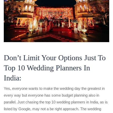
Don’t Limit Your Options Just To
Top 10 Wedding Planners In
India:
Yes, everyone wants to make the wedding day the greatest in
every way but everyone has some budget planning also in
parallel. Just chasing the top 10 wedding planners in India, as is
listed by Google, may not a be right approach. The wedding