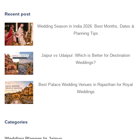
Recent post
Wedding Season in India 2026: Best Months, Dates &
Planning Tips
Jaipur vs Udaipur: Which is Better for Destination
Weddings?
Best Palace Wedding Venues in Rajasthan for Royal
Weddings
Categories
Wedding Planner In Jaipur