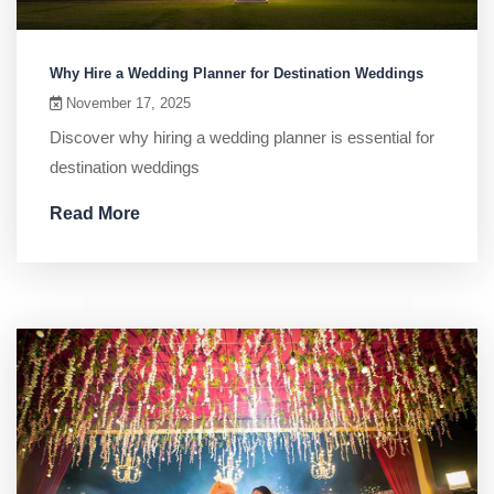
Why Hire a Wedding Planner for Destination Weddings
November 17, 2025
Discover why hiring a wedding planner is essential for
destination weddings
Read More