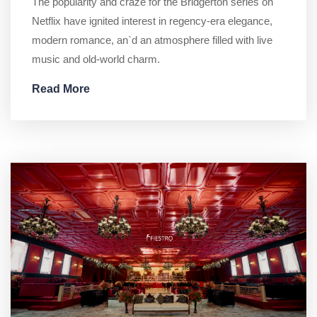
The popularity and craze for the Bridgerton series on
Netflix have ignited interest in regency-era elegance,
modern romance, an`d an atmosphere filled with live
music and old-world charm.
Read More