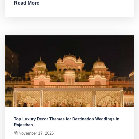
Read More
Top Luxury Décor Themes for Destination Weddings in
Rajasthan
November 17, 2025