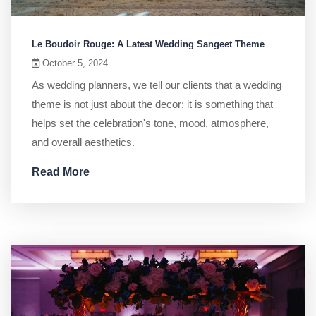
Le Boudoir Rouge: A Latest Wedding Sangeet Theme
October 5, 2024
As wedding planners, we tell our clients that a wedding
theme is not just about the decor; it is something that
helps set the celebration's tone, mood, atmosphere,
and overall aesthetics.
Read More