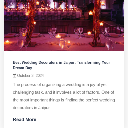
Best Wedding Decorators in Jaipur: Transforming Your
Dream Day
October 3, 2024
The process of organizing a wedding is a joyful yet
challenging task, and it involves a lot of factors. One of
the most important things is finding the perfect wedding
decorators in Jaipur.
Read More