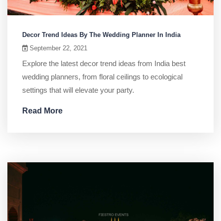
Decor Trend Ideas By The Wedding Planner In India
September 22, 2021
Explore the latest decor trend ideas from India best
wedding planners, from floral ceilings to ecological
settings that will elevate your party.
Read More