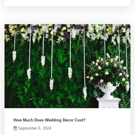
How Much Does Wedding Decor Cost?
September 6, 2024