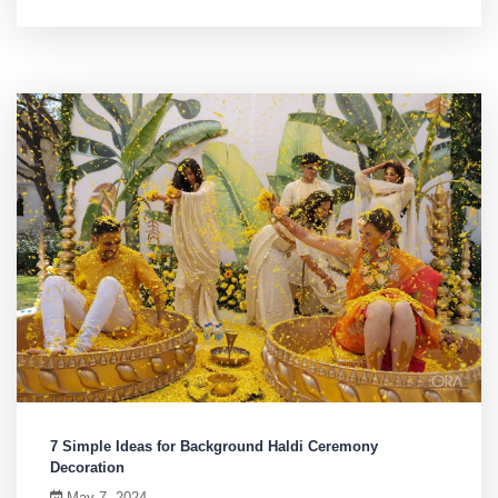
7 Simple Ideas for Background Haldi Ceremony
Decoration
May 7, 2024