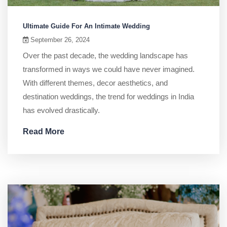
Ultimate Guide For An Intimate Wedding
September 26, 2024
Over the past decade, the wedding landscape has
transformed in ways we could have never imagined.
With different themes, decor aesthetics, and
destination weddings, the trend for weddings in India
has evolved drastically.
Read More