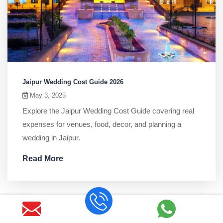
Jaipur Wedding Cost Guide 2026
May 3, 2025
Explore the Jaipur Wedding Cost Guide covering real
expenses for venues, food, decor, and planning a
wedding in Jaipur.
Read More
Search