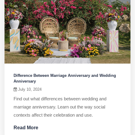
Difference Between Marriage Anniversary and Wedding
Anniversary
July 10, 2024
Find out what differences between wedding and
marriage anniversary. Learn out the way social
contexts affect their celebration and use.
Read More