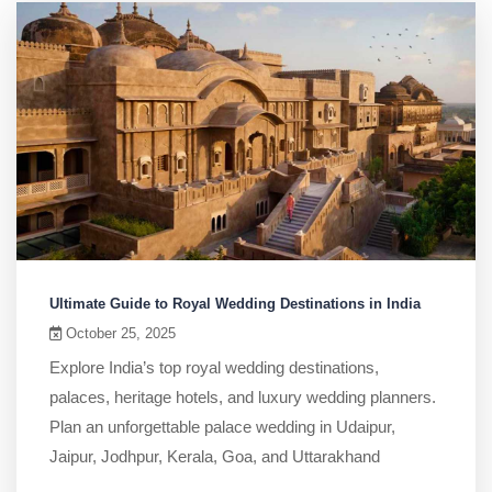
Ultimate Guide to Royal Wedding Destinations in India
October 25, 2025
Explore India’s top royal wedding destinations,
palaces, heritage hotels, and luxury wedding planners.
Plan an unforgettable palace wedding in Udaipur,
Jaipur, Jodhpur, Kerala, Goa, and Uttarakhand