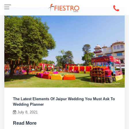
The Latest Elements Of Jaipur Wedding You Must Ask To
Wedding Planner
July 8, 2021
Read More