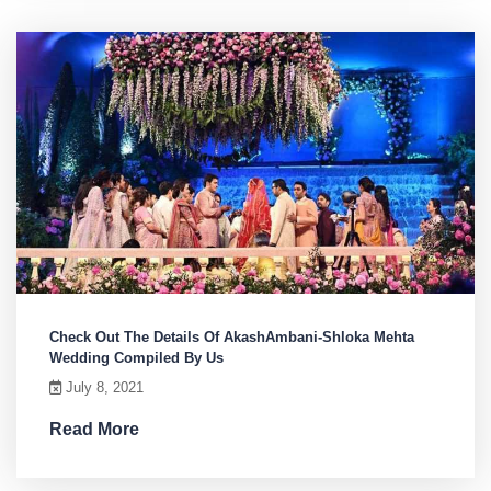
Check Out The Details Of AkashAmbani-Shloka Mehta
Wedding Compiled By Us
July 8, 2021
Read More