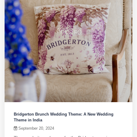
Bridgerton Brunch Wedding Theme: A New Wedding
Theme in India
September 20, 2024