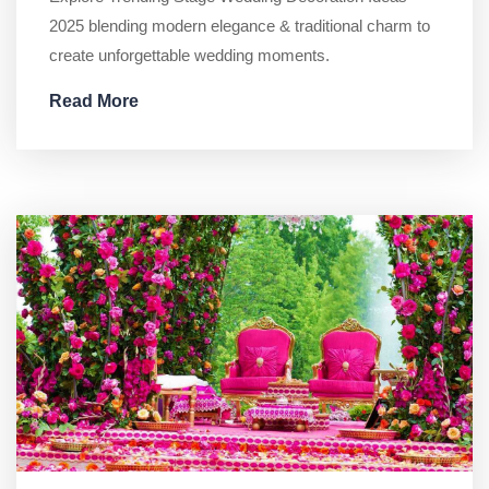
2025 blending modern elegance & traditional charm to
create unforgettable wedding moments.
Read More