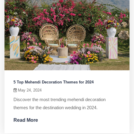
5 Top Mehendi Decoration Themes for 2024
May 24, 2024
Discover the most trending mehendi decoration
themes for the destination wedding in 2024.
Read More