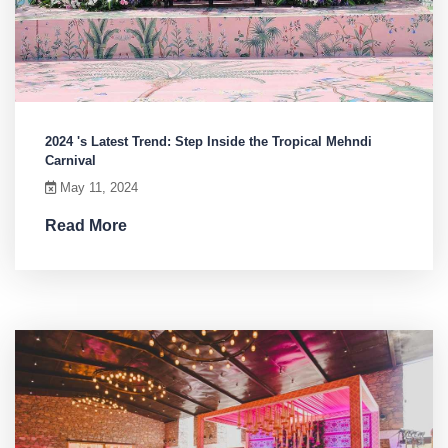
2024 's Latest Trend: Step Inside the Tropical Mehndi
Carnival
May 11, 2024
Read More