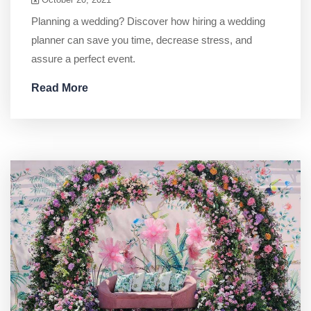
Planning a wedding? Discover how hiring a wedding
planner can save you time, decrease stress, and
assure a perfect event.
Read More