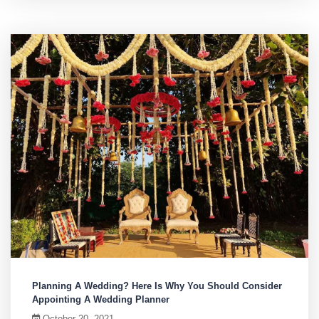
Planning A Wedding? Here Is Why You Should Consider
Appointing A Wedding Planner
October 20, 2021