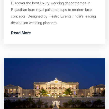
Discover the best luxury wedding décor themes in
Rajasthan from royal palace setups to modern luxe
concepts. Designed by Fiestro Events, India’s leading
destination wedding planners.
Read More