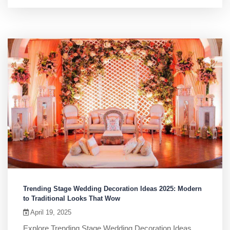
Trending Stage Wedding Decoration Ideas 2025: Modern
to Traditional Looks That Wow
April 19, 2025
Explore Trending Stage Wedding Decoration Ideas