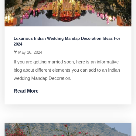
Luxurious Indian Wedding Mandap Decoration Ideas For
2024
May 16, 2024
If you are getting married soon, here is an informative
blog about different elements you can add to an Indian
wedding Mandap Decoration.
Read More