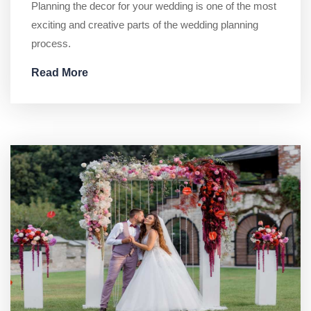
Planning the decor for your wedding is one of the most
exciting and creative parts of the wedding planning
process.
Read More