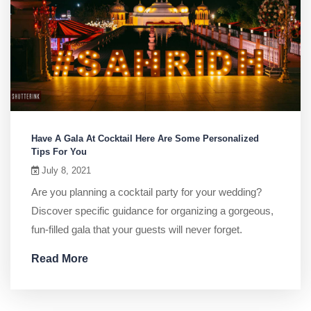
Have A Gala At Cocktail Here Are Some Personalized
Tips For You
July 8, 2021
Are you planning a cocktail party for your wedding?
Discover specific guidance for organizing a gorgeous,
fun-filled gala that your guests will never forget.
Read More