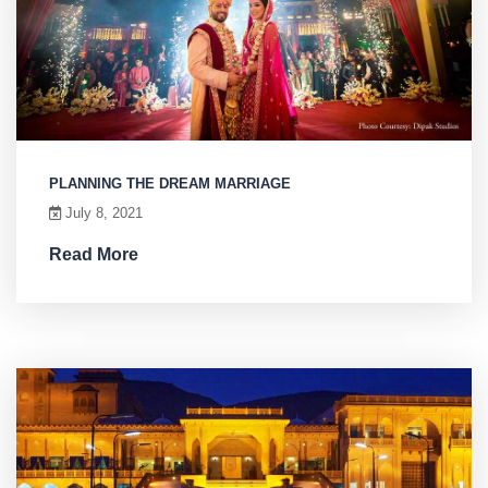
PLANNING THE DREAM MARRIAGE
July 8, 2021
Read More