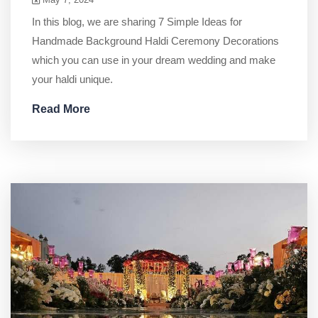
In this blog, we are sharing 7 Simple Ideas for
Handmade Background Haldi Ceremony Decorations
which you can use in your dream wedding and make
your haldi unique.
Read More