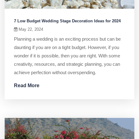
7 Low Budget Wedding Stage Decoration Ideas for 2024
May 22, 2024
Planning a wedding is an exciting process but can be
daunting if you are on a tight budget. However, if you
wonder if it is possible, then you are right. With some
creativity, resources, and strategic planning, you can
achieve perfection without overspending.
Read More