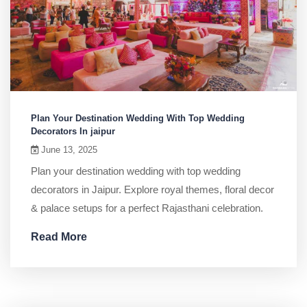
Plan Your Destination Wedding With Top Wedding
Decorators In jaipur
June 13, 2025
Plan your destination wedding with top wedding
decorators in Jaipur. Explore royal themes, floral decor
& palace setups for a perfect Rajasthani celebration.
Read More