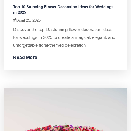
Top 10 Stunning Flower Decoration Ideas for Weddings
in 2025
April 25, 2025
Discover the top 10 stunning flower decoration ideas
for weddings in 2025 to create a magical, elegant, and
unforgettable floral-themed celebration
Read More