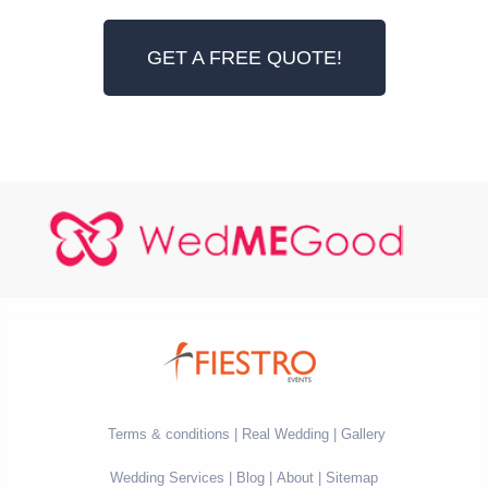
GET A FREE QUOTE!
Terms & conditions
Real Wedding
Gallery
Wedding Services
Blog
About
Sitemap