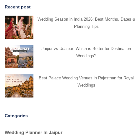
Recent post
Wedding Season in India 2026: Best Months, Dates &
Planning Tips
Jaipur vs Udaipur: Which is Better for Destination
Weddings?
Best Palace Wedding Venues in Rajasthan for Royal
Weddings
Categories
Wedding Planner In Jaipur