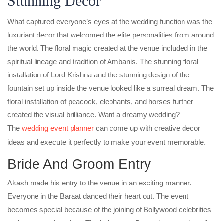
Stunning Decor
What captured everyone’s eyes at the wedding function was the
luxuriant decor that welcomed the elite personalities from around
the world. The floral magic created at the venue included in the
spiritual lineage and tradition of Ambanis. The stunning floral
installation of Lord Krishna and the stunning design of the
fountain set up inside the venue looked like a surreal dream. The
floral installation of peacock, elephants, and horses further
created the visual brilliance. Want a dreamy wedding?
The
wedding event planner
can come up with creative decor
ideas and execute it perfectly to make your event memorable.
Bride And Groom Entry
Akash made his entry to the venue in an exciting manner.
Everyone in the Baraat danced their heart out. The event
becomes special because of the joining of Bollywood celebrities