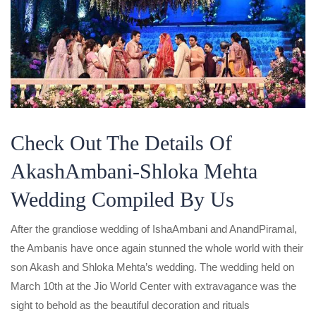
Check Out The Details Of
AkashAmbani-Shloka Mehta
Wedding Compiled By Us
After the grandiose wedding of IshaAmbani and AnandPiramal,
the Ambanis have once again stunned the whole world with their
son Akash and Shloka Mehta’s wedding. The wedding held on
March 10th at the Jio World Center with extravagance was the
sight to behold as the beautiful decoration and rituals