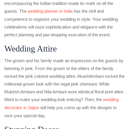
encompassing the Indian tradition made its mark on all the
guests. The
wedding planner in India
has the skill and
competence to organize your wedding in style. Your wedding
celebrations will ooze sophistication and elegance with the
perfect planning and jaw-dropping execution of the event.
Wedding Attire
The groom and his family made an impression on the guests by
twinning in pink. From the groom to the elders of the family
rocked the pink colored wedding attire. AkashAmbani rocked the
millennial groom look with the regal pink sherwani. While
Mukesh Ambani and Nita Ambani wore identical floral print attire.
Want to make your wedding look enticing? Then, the
wedding
decorator in Jaipur
will help you come up with the designs to
rock your special day.