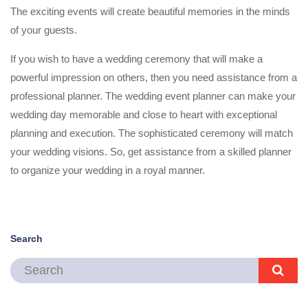
The exciting events will create beautiful memories in the minds
of your guests.
If you wish to have a wedding ceremony that will make a
powerful impression on others, then you need assistance from a
professional planner. The wedding event planner can make your
wedding day memorable and close to heart with exceptional
planning and execution. The sophisticated ceremony will match
your wedding visions. So, get assistance from a skilled planner
to organize your wedding in a royal manner.
Search