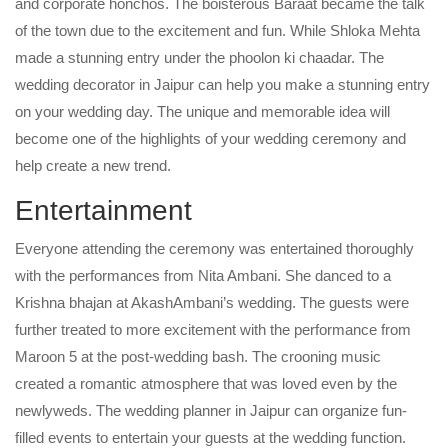
and corporate honchos. The boisterous Baraat became the talk
of the town due to the excitement and fun. While Shloka Mehta
made a stunning entry under the phoolon ki chaadar. The
wedding decorator in Jaipur can help you make a stunning entry
on your wedding day. The unique and memorable idea will
become one of the highlights of your wedding ceremony and
help create a new trend.
Entertainment
Everyone attending the ceremony was entertained thoroughly
with the performances from Nita Ambani. She danced to a
Krishna bhajan at AkashAmbani’s wedding. The guests were
further treated to more excitement with the performance from
Maroon 5 at the post-wedding bash. The crooning music
created a romantic atmosphere that was loved even by the
newlyweds. The wedding planner in Jaipur can organize fun-
filled events to entertain your guests at the wedding function.