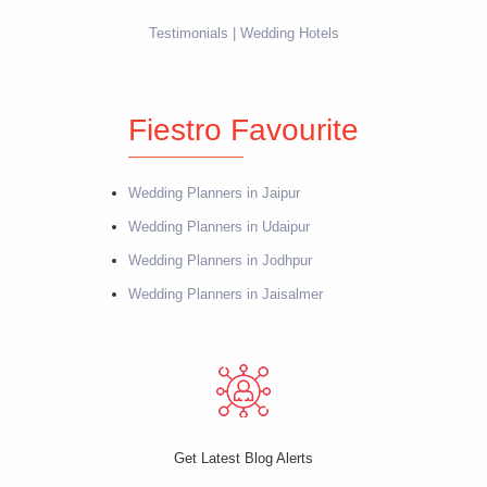
Testimonials
Wedding Hotels
Fiestro Favourite
Wedding Planners in Jaipur
Wedding Planners in Udaipur
Wedding Planners in Jodhpur
Wedding Planners in Jaisalmer
Get Latest Blog Alerts