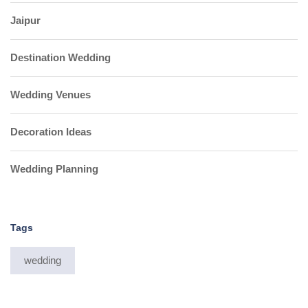
Jaipur
Destination Wedding
Wedding Venues
Decoration Ideas
Wedding Planning
Tags
wedding