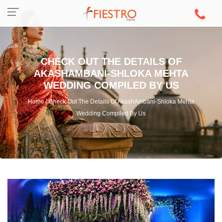
CHECK OUT THE DETAILS OF
AKASHAMBANI-SHLOKA MEHTA
WEDDING COMPILED BY US
Home / Check Out The Details Of AkashAmbani-Shloka Mehta
Wedding Compiled By Us