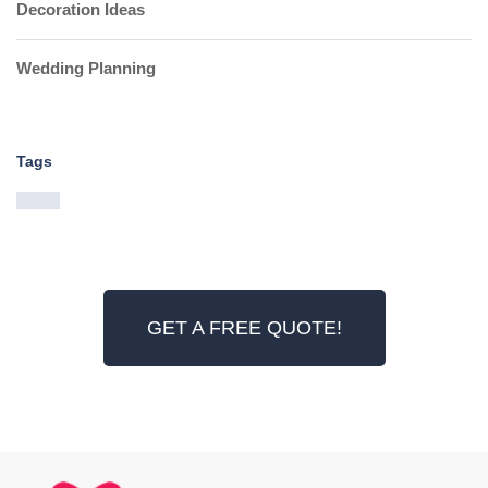
Decoration Ideas
Wedding Planning
Tags
GET A FREE QUOTE!