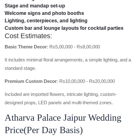
Stage and mandap set-up
Welcome signs and photo booths
Lighting, centerpieces, and lighting
Custom bar and lounge layouts for cocktail parties
Cost Estimates:
Basic Theme Decor
: Rs5,00,000 - Rs8,00,000
It includes minimal floral arrangements, a simple lighting, and a
standard stage.
Premium Custom Decor
: Rs10,00,000 - Rs20,00,000
Included are imported flowers, intricate lighting, custom-
designed props, LED panels and multi-themed zones.
Atharva Palace Jaipur Wedding
Price(per Day Basis)