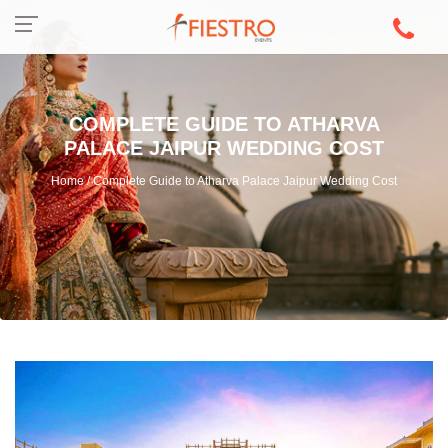
COMPLETE GUIDE TO ATHARVA
PALACE JAIPUR WEDDING COST
Home / Complete Guide to Atharva Palace Jaipur Wedding Cost