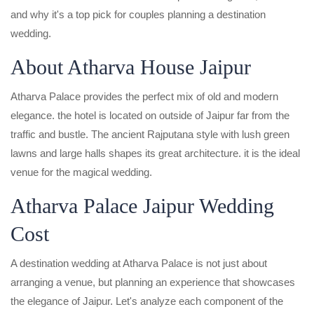
and why it's a top pick for couples planning a destination
wedding.
About Atharva House Jaipur
Atharva Palace provides the perfect mix of old and modern
elegance. the hotel is located on outside of Jaipur far from the
traffic and bustle. The ancient Rajputana style with lush green
lawns and large halls shapes its great architecture. it is the ideal
venue for the magical wedding.
Atharva Palace Jaipur Wedding
Cost
A destination wedding at Atharva Palace is not just about
arranging a venue, but planning an experience that showcases
the elegance of Jaipur. Let's analyze each component of the