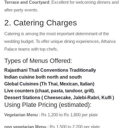
Terrace and Courtyard
: Excellent for welcoming dinners and
after-party events.
2. Catering Charges
Catering is among the most important determinant of the
wedding budget. To offer unique dining experiences, Atharva
Palace teams with top chefs.
Types of Menus Offered:
Rajasthani Thali Conventions Traditionally
Indian cuisine both north and south
Global Cuisines (Th Thai, Mexican, Italian)
Live counters (chaat, pasta, tandoor, grill).
Dessert Stations ( Cheesecake, Jalebi-Rabri, Kulfi )
Using Plate Pricing (estimated):
Vegetarian Menu
: Rs 1,200 to Rs 1,800 per plate
non vegetarian Menu
: Rs 1,500 to 2,200 per plate