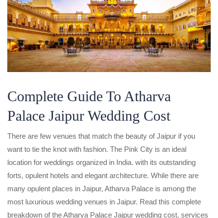
Complete Guide To Atharva
Palace Jaipur Wedding Cost
There are few venues that match the beauty of Jaipur if you
want to tie the knot with fashion. The Pink City is an ideal
location for weddings organized in India. with its outstanding
forts, opulent hotels and elegant architecture. While there are
many opulent places in Jaipur, Atharva Palace is among the
most luxurious wedding venues in Jaipur. Read this complete
breakdown of the Atharva Palace Jaipur wedding cost, services