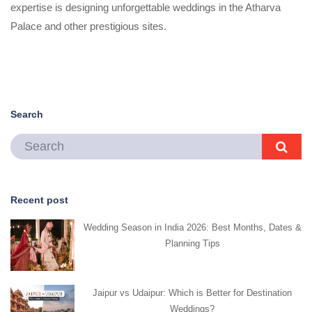
expertise is designing unforgettable weddings in the Atharva
Palace and other prestigious sites.
Search
Recent post
Wedding Season in India 2026: Best Months, Dates &
Planning Tips
Jaipur vs Udaipur: Which is Better for Destination
Weddings?