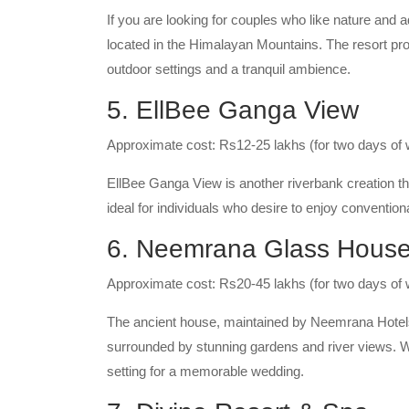
If you are looking for couples who like nature and a
located in the Himalayan Mountains. The resort pro
outdoor settings and a tranquil ambience.
5. EllBee Ganga View
Approximate cost: Rs12-25 lakhs (for two days of
EllBee Ganga View is another riverbank creation th
ideal for individuals who desire to enjoy convention
6. Neemrana Glass House
Approximate cost: Rs20-45 lakhs (for two days of
The ancient house, maintained by Neemrana Hotels
surrounded by stunning gardens and river views. Wit
setting for a memorable wedding.