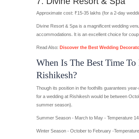
7. Divine Resort & Spa
Approximate cost: ₹15-35 lakhs (for a 2-day weddi
Divine Resort & Spa is a magnificent wedding venu
accommodations. It is an excellent choice for coup
Read Also:
Discover the Best Wedding Decorato
When Is The Best Time To 
Rishikesh?
Though its position in the foothills guarantees year-r
for a wedding at Rishikesh would be between Octo
summer season).
Summer Season - March to May - Temperature 14 
Winter Season - October to February -Temperature