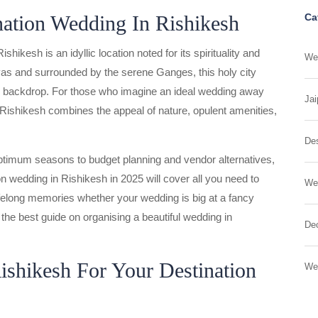
nation Wedding In Rishikesh
Ca
ikesh is an idyllic location noted for its spirituality and
Wed
yas and surrounded by the serene Ganges, this holy city
ng backdrop. For those who imagine an ideal wedding away
Jai
in Rishikesh combines the appeal of nature, opulent amenities,
Des
ptimum seasons to budget planning and vendor alternatives,
n wedding in Rishikesh in 2025 will cover all you need to
We
felong memories whether your wedding is big at a fancy
th the best guide on organising a beautiful wedding in
Dec
shikesh For Your Destination
We