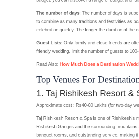
The number of days
: The number of days is super
to combine as many traditions and festivities as p
celebration quickly. The longer the duration of the 
Guest Lists
: Only family and close friends are ofte
friendly wedding, limit the number of guests to 100
Read Also:
How Much Does a Destination Weddi
Top Venues For Destinatio
1. Taj Rishikesh Resort &
Approximate cost : Rs40-80 Lakhs (for two-day w
Taj Rishikesh Resort & Spa is one of Rishikesh's 
Rishikesh Ganges and the surrounding mountains.
banquet rooms, and outstanding service, making it 