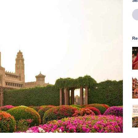
Se
Re