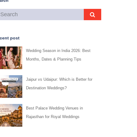
arch
cent post
Wedding Season in India 2026: Best
Months, Dates & Planning Tips
Jaipur vs Udaipur: Which is Better for
Destination Weddings?
Best Palace Wedding Venues in
Rajasthan for Royal Weddings