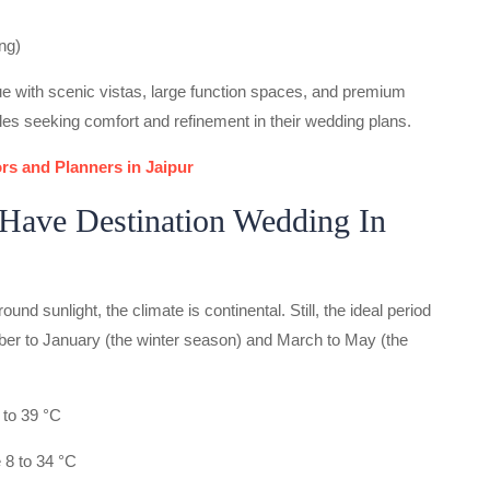
ng)
e with scenic vistas, large function spaces, and premium
les seeking comfort and refinement in their wedding plans.
rs and Planners in Jaipur
Have Destination Wedding In
ound sunlight, the climate is continental. Still, the ideal period
ber to January (the winter season) and March to May (the
to 39 °C
 8 to 34 °C