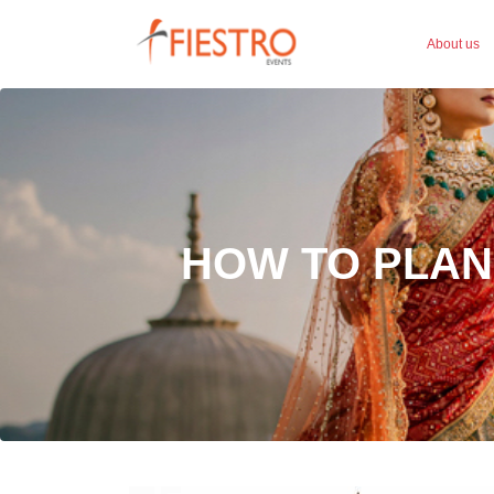
About us
HOW TO PLAN