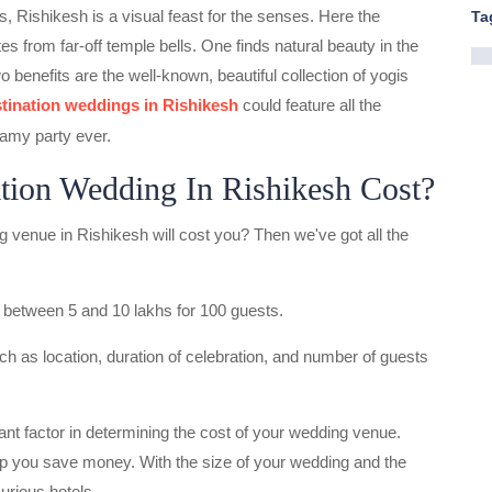
, Rishikesh is a visual feast for the senses. Here the
Ta
s from far-off temple bells. One finds natural beauty in the
 benefits are the well-known, beautiful collection of yogis
tination weddings in Rishikesh
could feature all the
amy party ever.
ion Wedding In Rishikesh Cost?
venue in Rishikesh will cost you? Then we've got all the
 between 5 and 10 lakhs for 100 guests.
h as location, duration of celebration, and number of guests
nt factor in determining the cost of your wedding venue.
lp you save money. With the size of your wedding and the
urious hotels.