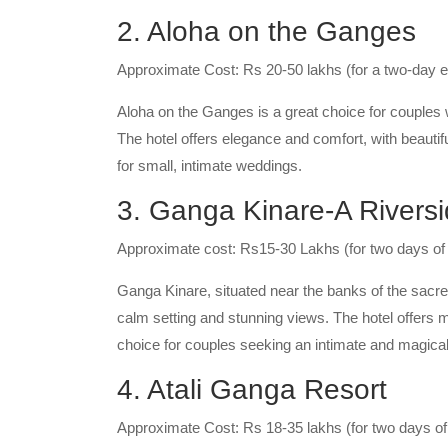
2. Aloha on the Ganges
Approximate Cost: Rs 20-50 lakhs (for a two-day e
Aloha on the Ganges is a great choice for couples
The hotel offers elegance and comfort, with beautif
for small, intimate weddings.
3. Ganga Kinare-A Riversi
Approximate cost: Rs15-30 Lakhs (for two days of
Ganga Kinare, situated near the banks of the sacr
calm setting and stunning views. The hotel offers 
choice for couples seeking an intimate and magical
4. Atali Ganga Resort
Approximate Cost: Rs 18-35 lakhs (for two days o