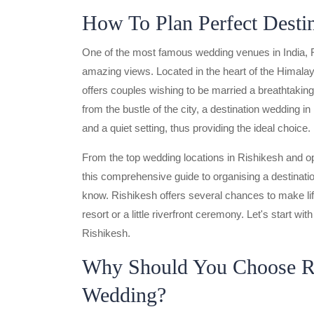
How To Plan Perfect Desti
One of the most famous wedding venues in India, Rish
amazing views. Located in the heart of the Himala
offers couples wishing to be married a breathtaki
from the bustle of the city, a destination wedding 
and a quiet setting, thus providing the ideal choice.
From the top wedding locations in Rishikesh and o
this comprehensive guide to organising a destinatio
know. Rishikesh offers several chances to make li
resort or a little riverfront ceremony. Let's start wi
Rishikesh.
Why Should You Choose Ri
Wedding?