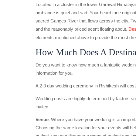
Located in a cluster in the lower Garhwal Himalayas
ambiance is quiet and sad. Your heard tune originate
sacred Ganges River that flows across the city. Two
and the reasonably priced scent floating about.
Des
elements mentioned above to provide the most dre
How Much Does A Destinat
Do you want to know how much a fantastic wedding 
information for you.
A 2-3 day wedding ceremony in Rishikesh will cost
Wedding costs are highly determined by factors suc
invited.
Venue
: Where you have your wedding is an importa
Choosing the same location for your events will he
budget, you can discover a range of budget and lux