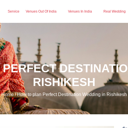
Service
Venues Out Of India
Venues In India
Real Wedding
 PERFECT DESTINATIO
RISHIKESH
Home / How to plan Perfect Destination Wedding in Rishikesh