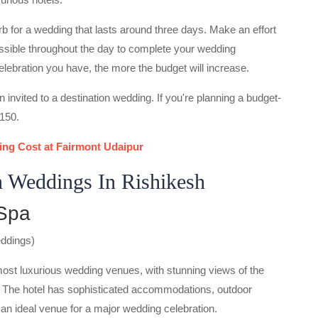
b for a wedding that lasts around three days. Make an effort
ossible throughout the day to complete your wedding
celebration you have, the more the budget will increase.
n invited to a destination wedding. If you're planning a budget-
-150.
ng Cost at Fairmont Udaipur
n Weddings In Rishikesh
 Spa
eddings)
most luxurious wedding venues, with stunning views of the
 The hotel has sophisticated accommodations, outdoor
an ideal venue for a major wedding celebration.