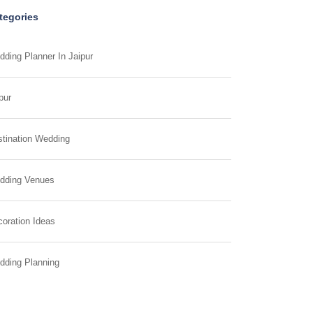
tegories
ding Planner In Jaipur
pur
tination Wedding
dding Venues
oration Ideas
dding Planning