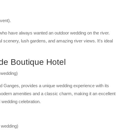
vent).
 who have always wanted an outdoor wedding on the river.
ul scenery, lush gardens, and amazing river views. It's ideal
de Boutique Hotel
 wedding)
ed Ganges, provides a unique wedding experience with its
modern amenities and a classic charm, making it an excellent
 wedding celebration.
f wedding)