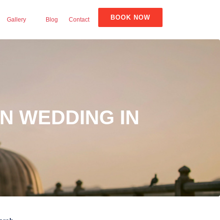
BOOK NOW
Gallery
Blog
Contact
N WEDDING IN