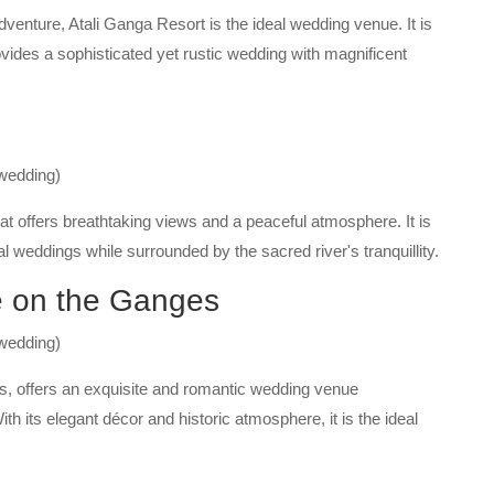
dventure, Atali Ganga Resort is the ideal wedding venue. It is
vides a sophisticated yet rustic wedding with magnificent
 wedding)
at offers breathtaking views and a peaceful atmosphere. It is
al weddings while surrounded by the sacred river's tranquillity.
 on the Ganges
 wedding)
, offers an exquisite and romantic wedding venue
h its elegant décor and historic atmosphere, it is the ideal