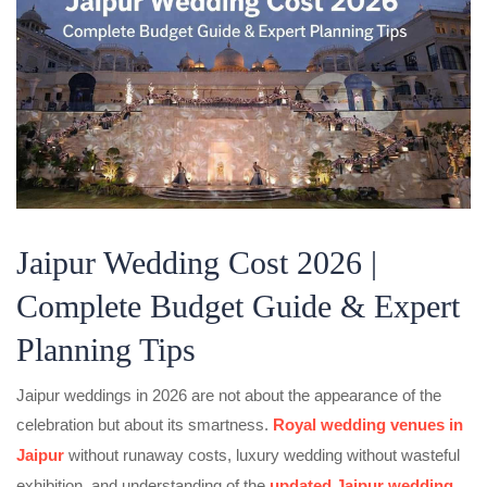
Jaipur Wedding Cost 2026 |
Complete Budget Guide & Expert
Planning Tips
Jaipur weddings in 2026 are not about the appearance of the
celebration but about its smartness.
Royal wedding venues in
Jaipur
without runaway costs, luxury wedding without wasteful
exhibition, and understanding of the
updated Jaipur wedding