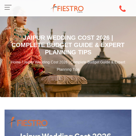
JAIPUR WEDDING COST 2026 |
COMPLETE BUDGET GUIDE & EXPERT
PLANNING TIPS
Home / Jaipur Wedding Cost 2026 | Complete Budget Guide & Expert
Planning Tips