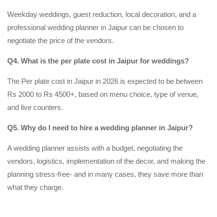
Weekday weddings, guest reduction, local decoration, and a
professional wedding planner in Jaipur can be chosen to
negotiate the price of the vendors.
Q4. What is the per plate cost in Jaipur for weddings?
The Per plate cost in Jaipur in 2026 is expected to be between
Rs 2000 to Rs 4500+, based on menu choice, type of venue,
and live counters.
Q5. Why do I need to hire a wedding planner in Jaipur?
A wedding planner assists with a budget, negotiating the
vendors, logistics, implementation of the decor, and making the
planning stress-free- and in many cases, they save more than
what they charge.