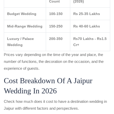
Count
(2026)
Budget Wedding
100-150
Rs 25-35 Lakhs
Mid-Range Wedding
150-250
Rs 40-60 Lakhs
Luxury / Palace
200-350
Rs70 Lakhs - Rs1.5
Wedding
Cr+
Prices vary depending on the time of the year and place, the
number of functions, the decoration on the occasion, and the
experience of guests.
Cost Breakdown Of A Jaipur
Wedding In 2026
Check how much does it cost to have a destination wedding in
Jaipur with different factors and perspectives.