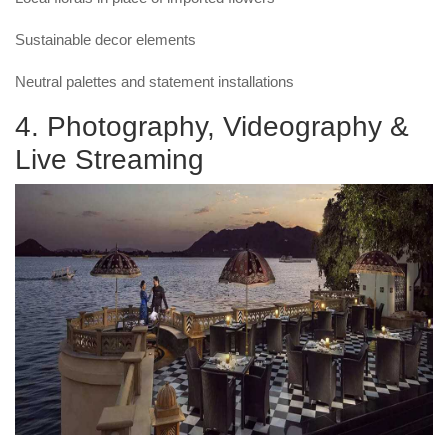
Sustainable decor elements
Neutral palettes and statement installations
4. Photography, Videography &
Live Streaming