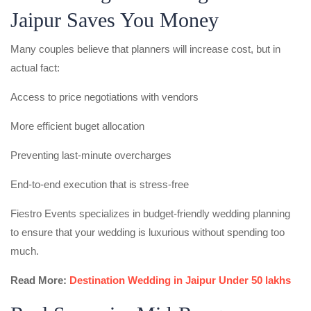
Jaipur Saves You Money
Many couples believe that planners will increase cost, but in
actual fact:
Access to price negotiations with vendors
More efficient buget allocation
Preventing last-minute overcharges
End-to-end execution that is stress-free
Fiestro Events specializes in budget-friendly wedding planning
to ensure that your wedding is luxurious without spending too
much.
Read More:
Destination Wedding in Jaipur Under 50 lakhs