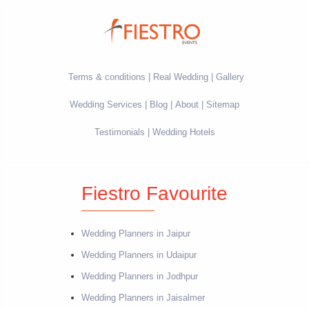
Terms & conditions
Real Wedding
Gallery
Wedding Services
Blog
About
Sitemap
Testimonials
Wedding Hotels
Fiestro Favourite
Wedding Planners in Jaipur
Wedding Planners in Udaipur
Wedding Planners in Jodhpur
Wedding Planners in Jaisalmer