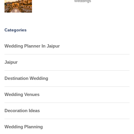
Weddings
Categories
Wedding Planner In Jaipur
Jaipur
Destination Wedding
Wedding Venues
Decoration Ideas
Wedding Planning