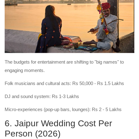
The budgets for entertainment are shifting to "big names" to
engaging moments.
Folk musicians and cultural acts: Rs 50,000 - Rs 1.5 Lakhs
DJ and sound system: Rs 1-3 Lakhs
Micro-experiences (pop-up bars, lounges): Rs 2 - 5 Lakhs
6. Jaipur Wedding Cost Per
Person (2026)