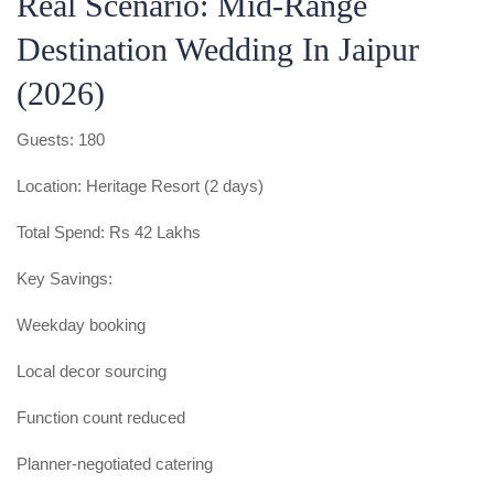
Real Scenario: Mid-Range
Destination Wedding In Jaipur
(2026)
Guests: 180
Location: Heritage Resort (2 days)
Total Spend: Rs 42 Lakhs
Key Savings:
Weekday booking
Local decor sourcing
Function count reduced
Planner-negotiated catering