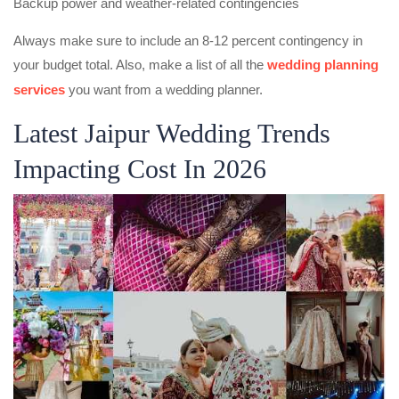
Backup power and weather-related contingencies
Always make sure to include an 8-12 percent contingency in
your budget total. Also, make a list of all the
wedding planning
services
you want from a wedding planner.
Latest Jaipur Wedding Trends
Impacting Cost In 2026