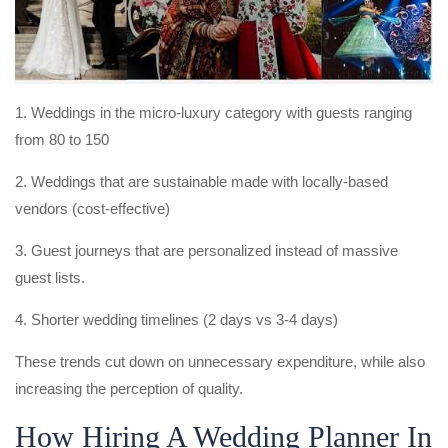
1. Weddings in the micro-luxury category with guests ranging
from 80 to 150
2. Weddings that are sustainable made with locally-based
vendors (cost-effective)
3. Guest journeys that are personalized instead of massive
guest lists.
4. Shorter wedding timelines (2 days vs 3-4 days)
These trends cut down on unnecessary expenditure, while also
increasing the perception of quality.
How Hiring A Wedding Planner In