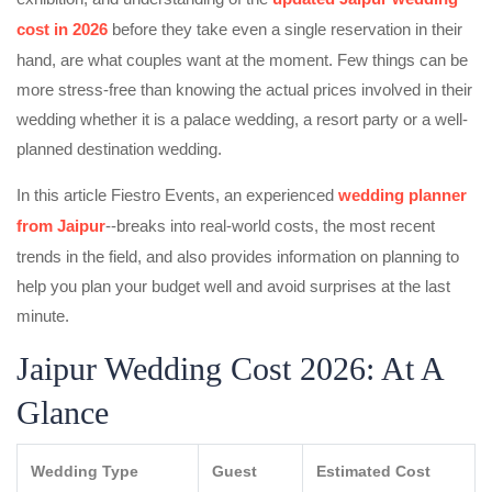
cost in 2026
before they take even a single reservation in their
hand, are what couples want at the moment. Few things can be
more stress-free than knowing the actual prices involved in their
wedding whether it is a palace wedding, a resort party or a well-
planned destination wedding.
In this article Fiestro Events, an experienced
wedding planner
from Jaipur
--breaks into real-world costs, the most recent
trends in the field, and also provides information on planning to
help you plan your budget well and avoid surprises at the last
minute.
Jaipur Wedding Cost 2026: At A
Glance
Wedding Type
Guest
Estimated Cost