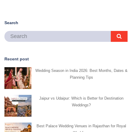
Search
Recent post
Wedding Season in India 2026: Best Months, Dates &
Planning Tips
Jaipur vs Udaipur: Which is Better for Destination
Weddings?
Best Palace Wedding Venues in Rajasthan for Royal