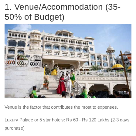
1. Venue/Accommodation (35-
50% of Budget)
Venue is the factor that contributes the most to expenses.
Luxury Palace or 5 star hotels: Rs 60 - Rs 120 Lakhs (2-3 days
purchase)