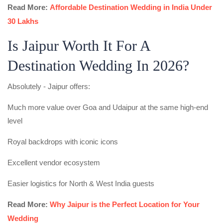
Read More:
Affordable Destination Wedding in India Under
30 Lakhs
Is Jaipur Worth It For A
Destination Wedding In 2026?
Absolutely - Jaipur offers:
Much more value over Goa and Udaipur at the same high-end
level
Royal backdrops with iconic icons
Excellent vendor ecosystem
Easier logistics for North & West India guests
Read More:
Why Jaipur is the Perfect Location for Your
Wedding