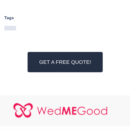
Tags
GET A FREE QUOTE!