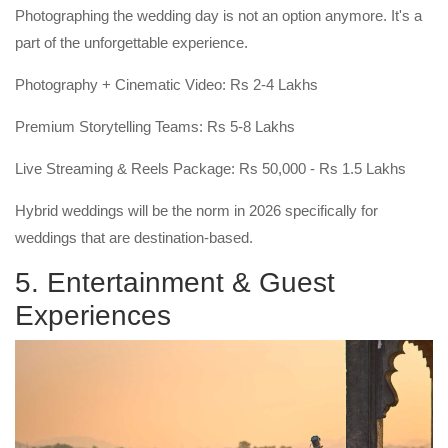
Photographing the wedding day is not an option anymore. It's a
part of the unforgettable experience.
Photography + Cinematic Video: Rs 2-4 Lakhs
Premium Storytelling Teams: Rs 5-8 Lakhs
Live Streaming & Reels Package: Rs 50,000 - Rs 1.5 Lakhs
Hybrid weddings will be the norm in 2026 specifically for
weddings that are destination-based.
5. Entertainment & Guest
Experiences