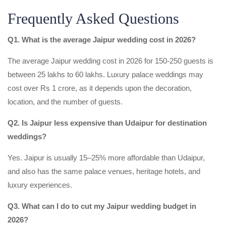
Frequently Asked Questions
Q1. What is the average Jaipur wedding cost in 2026?
The average Jaipur wedding cost in 2026 for 150-250 guests is
between 25 lakhs to 60 lakhs. Luxury palace weddings may
cost over Rs 1 crore, as it depends upon the decoration,
location, and the number of guests.
Q2. Is Jaipur less expensive than Udaipur for destination
weddings?
Yes. Jaipur is usually 15–25% more affordable than Udaipur,
and also has the same palace venues, heritage hotels, and
luxury experiences.
Q3. What can I do to cut my Jaipur wedding budget in
2026?