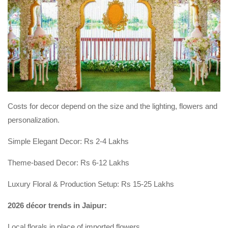
Costs for decor depend on the size and the lighting, flowers and
personalization.
Simple Elegant Decor: Rs 2-4 Lakhs
Theme-based Decor: Rs 6-12 Lakhs
Luxury Floral & Production Setup: Rs 15-25 Lakhs
2026 décor trends in Jaipur:
Local florals in place of imported flowers