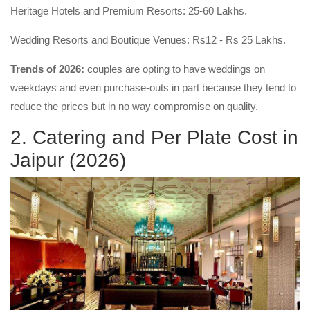
Heritage Hotels and Premium Resorts: 25-60 Lakhs.
Wedding Resorts and Boutique Venues: Rs12 - Rs 25 Lakhs.
Trends of 2026:
couples are opting to have weddings on
weekdays and even purchase-outs in part because they tend to
reduce the prices but in no way compromise on quality.
2. Catering and Per Plate Cost in
Jaipur (2026)