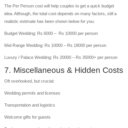
The Per Person cost will help couples to get a quick budget
idea. Although, the total cost depends on many factors, still a
realistic estimate has been shown below for you:
Budget Wedding: Rs 6000 – Rs 10000 per person
Mid-Range Wedding: Rs 10000 – Rs 18000 per person
Luxury / Palace Wedding: Rs 20000 – Rs 35000+ per person
7. Miscellaneous & Hidden Costs
Oft overlooked, but crucial:
Wedding permits and licenses
Transportation and logistics
Welcome gifts for guests