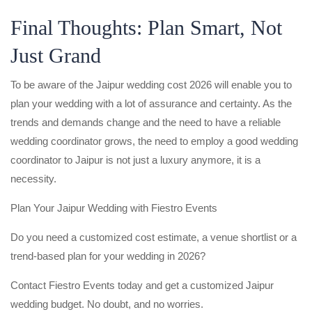
Final Thoughts: Plan Smart, Not
Just Grand
To be aware of the Jaipur wedding cost 2026 will enable you to
plan your wedding with a lot of assurance and certainty. As the
trends and demands change and the need to have a reliable
wedding coordinator grows, the need to employ a good wedding
coordinator to Jaipur is not just a luxury anymore, it is a
necessity.
Plan Your Jaipur Wedding with Fiestro Events
Do you need a customized cost estimate, a venue shortlist or a
trend-based plan for your wedding in 2026?
Contact Fiestro Events today and get a customized Jaipur
wedding budget. No doubt, and no worries.