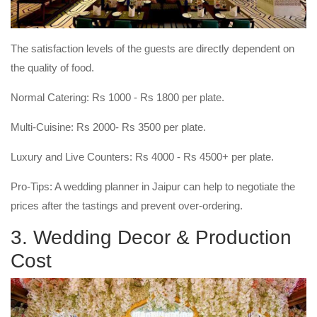
The satisfaction levels of the guests are directly dependent on
the quality of food.
Normal Catering: Rs 1000 - Rs 1800 per plate.
Multi-Cuisine: Rs 2000- Rs 3500 per plate.
Luxury and Live Counters: Rs 4000 - Rs 4500+ per plate.
Pro-Tips: A wedding planner in Jaipur can help to negotiate the
prices after the tastings and prevent over-ordering.
3. Wedding Decor & Production
Cost