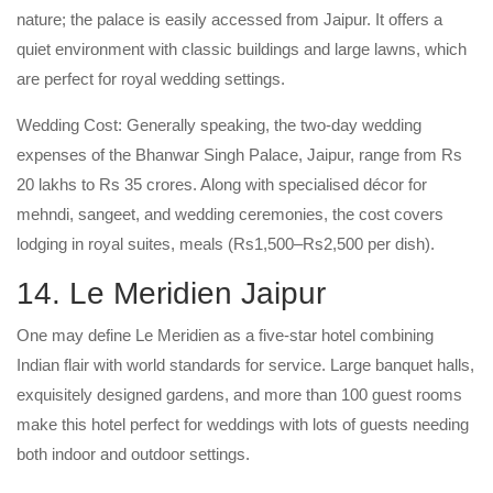
nature; the palace is easily accessed from Jaipur. It offers a
quiet environment with classic buildings and large lawns, which
are perfect for royal wedding settings.
Wedding Cost: Generally speaking, the two-day wedding
expenses of the Bhanwar Singh Palace, Jaipur, range from Rs
20 lakhs to Rs 35 crores. Along with specialised décor for
mehndi, sangeet, and wedding ceremonies, the cost covers
lodging in royal suites, meals (Rs1,500–Rs2,500 per dish).
14. Le Meridien Jaipur
One may define Le Meridien as a five-star hotel combining
Indian flair with world standards for service. Large banquet halls,
exquisitely designed gardens, and more than 100 guest rooms
make this hotel perfect for weddings with lots of guests needing
both indoor and outdoor settings.