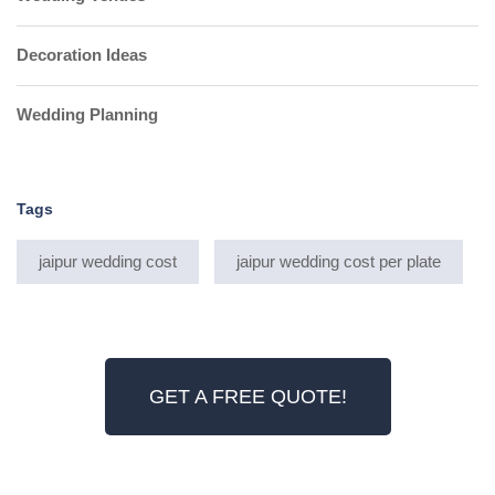
Decoration Ideas
Wedding Planning
Tags
jaipur wedding cost
jaipur wedding cost per plate
GET A FREE QUOTE!