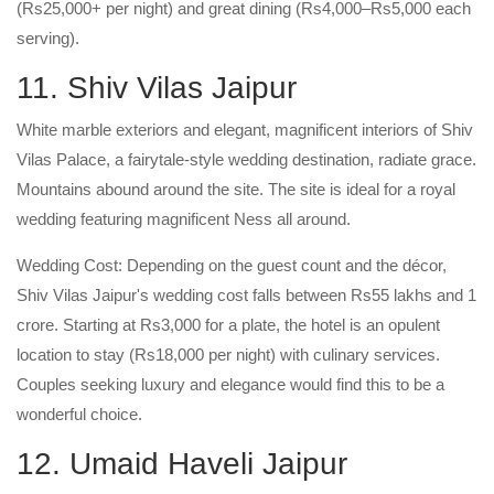
(Rs25,000+ per night) and great dining (Rs4,000–Rs5,000 each
serving).
11. Shiv Vilas Jaipur
White marble exteriors and elegant, magnificent interiors of Shiv
Vilas Palace, a fairytale-style wedding destination, radiate grace.
Mountains abound around the site. The site is ideal for a royal
wedding featuring magnificent Ness all around.
Wedding Cost: Depending on the guest count and the décor,
Shiv Vilas Jaipur's wedding cost falls between Rs55 lakhs and 1
crore. Starting at Rs3,000 for a plate, the hotel is an opulent
location to stay (Rs18,000 per night) with culinary services.
Couples seeking luxury and elegance would find this to be a
wonderful choice.
12. Umaid Haveli Jaipur