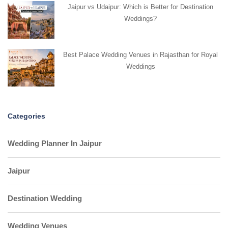
Jaipur vs Udaipur: Which is Better for Destination
Weddings?
Best Palace Wedding Venues in Rajasthan for Royal
Weddings
Categories
Wedding Planner In Jaipur
Jaipur
Destination Wedding
Wedding Venues