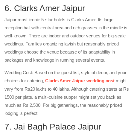
6. Clarks Amer Jaipur
Jaipur most iconic 5-star hotels is Clarks Amer. Its large
reception hall with central area and rich grasses in the middle is
well-known. There are indoor and outdoor venues for big-scale
weddings. Families organizing lavish but reasonably priced
weddings choose the venue because of its adaptability in
packages and knowledge in running several events.
Wedding Cost: Based on the guest list, style of décor, and your
choices for catering,
Clarks Amer Jaipur wedding cost
might
vary from Rs20 lakhs to 40 lakhs. Although catering starts at Rs
1500 per plate, a multi-cuisine supper might set you back as
much as Rs 2,500. For big gatherings, the reasonably priced
lodging is perfect.
7. Jai Bagh Palace Jaipur