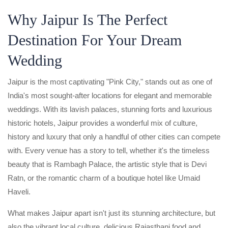
Why Jaipur Is The Perfect
Destination For Your Dream
Wedding
Jaipur is the most captivating "Pink City," stands out as one of
India's most sought-after locations for elegant and memorable
weddings. With its lavish palaces, stunning forts and luxurious
historic hotels, Jaipur provides a wonderful mix of culture,
history and luxury that only a handful of other cities can compete
with. Every venue has a story to tell, whether it's the timeless
beauty that is Rambagh Palace, the artistic style that is Devi
Ratn, or the romantic charm of a boutique hotel like Umaid
Haveli.
What makes Jaipur apart isn't just its stunning architecture, but
also the vibrant local culture, delicious Rajasthani food and