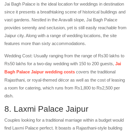
Jai Bagh Palace is the ideal location for weddings in destination
since it presents a breathtaking scene of historical buildings and
vast gardens. Nestled in the Aravalli slope, Jai Bagh Palace
provides serenity and seclusion, yet is still easily reachable from
Jaipur city. Along with a range of wedding locations, the site
features more than sixty accommodations.
Wedding Cost: Usually ranging from the range of Rs30 lakhs to
Rs50 lakhs for a two-day wedding with 150 to 200 guests,
Jai
Bagh Palace Jaipur wedding costs
covers the traditional
Rajasthani, or royal-themed décor as well as the cost of leasing
a room for catering, which runs from Rs1,800 to Rs2,500 per
dish.
8. Laxmi Palace Jaipur
Couples looking for a traditional marriage within a budget would
find Laxmi Palace perfect. It boasts a Rajasthani-style building