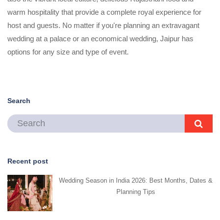
warm hospitality that provide a complete royal experience for
host and guests. No matter if you're planning an extravagant
wedding at a palace or an economical wedding, Jaipur has
options for any size and type of event.
Search
Recent post
Wedding Season in India 2026: Best Months, Dates &
Planning Tips