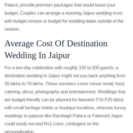
Palace, provide premium packages that would boost your
budget. Couples can arrange a stunning Jaipur wedding even
with budget venues or budget for wedding dates outside of the
season.
Average Cost Of Destination
Wedding In Jaipur
For a two-day celebration with roughly 150 to 200 guests, a
destination wedding in Jaipur might set you back anything from
30 lakhs to 70 lakhs. These numbers cover venue rental, food,
catering, décor, photography and entertainment. Weddings that
are budget-friendly can be planned for between ₹15-₹25 lakhs
with small heritage hotels or boutique locations, whereas luxury
weddings in palaces like Rambagh Palace or Fairmont Jaipur
could easily exceed Rs1 crore, contingent on the
personalisation.