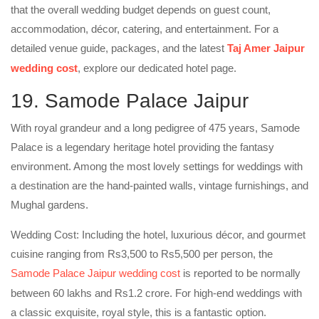
that the overall wedding budget depends on guest count,
accommodation, décor, catering, and entertainment. For a
detailed venue guide, packages, and the latest
Taj Amer Jaipur
wedding cost
, explore our dedicated hotel page.
19. Samode Palace Jaipur
With royal grandeur and a long pedigree of 475 years, Samode
Palace is a legendary heritage hotel providing the fantasy
environment. Among the most lovely settings for weddings with
a destination are the hand-painted walls, vintage furnishings, and
Mughal gardens.
Wedding Cost: Including the hotel, luxurious décor, and gourmet
cuisine ranging from Rs3,500 to Rs5,500 per person, the
Samode Palace Jaipur wedding cost
is reported to be normally
between 60 lakhs and Rs1.2 crore. For high-end weddings with
a classic exquisite, royal style, this is a fantastic option.