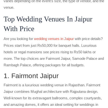
varies depending on the event's size, the type of vendor, and the
venue.
Top Wedding Venues In Jaipur
With Price
Are you looking for
wedding venues in Jaipur
with price details?
Prices start from just Rs50,000 for banquet halls. Luxurious
hotels or regal mansions see prices rising to Rs50 lakhs or
more. The top choices are Fairmont Jaipur, Samode Palace and
Rambagh Palace, offering packages for all budgets.
1. Fairmont Jaipur
Fairmont is a luxurious wedding venue in Rajasthan. Fairmont
Jaipur combines Mughal architecture with Rajputana design.
Well-known for its extravagant ballrooms, complex courtyards,
and amazing domes, it offers an ideal setting for weddings in