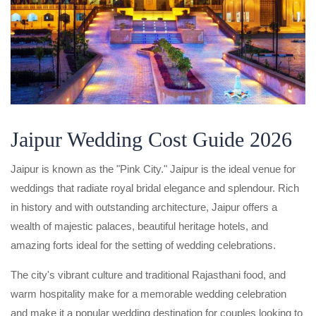
Jaipur Wedding Cost Guide 2026
Jaipur is known as the "Pink City." Jaipur is the ideal venue for
weddings that radiate royal bridal elegance and splendour. Rich
in history and with outstanding architecture, Jaipur offers a
wealth of majestic palaces, beautiful heritage hotels, and
amazing forts ideal for the setting of wedding celebrations.
The city's vibrant culture and traditional Rajasthani food, and
warm hospitality make for a memorable wedding celebration
and make it a popular wedding destination for couples looking to