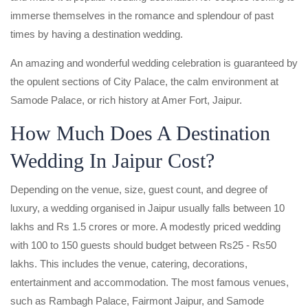
immerse themselves in the romance and splendour of past
times by having a destination wedding.
An amazing and wonderful wedding celebration is guaranteed by
the opulent sections of City Palace, the calm environment at
Samode Palace, or rich history at Amer Fort, Jaipur.
How Much Does A Destination
Wedding In Jaipur Cost?
Depending on the venue, size, guest count, and degree of
luxury, a wedding organised in Jaipur usually falls between 10
lakhs and Rs 1.5 crores or more. A modestly priced wedding
with 100 to 150 guests should budget between Rs25 - Rs50
lakhs. This includes the venue, catering, decorations,
entertainment and accommodation. The most famous venues,
such as Rambagh Palace, Fairmont Jaipur, and Samode