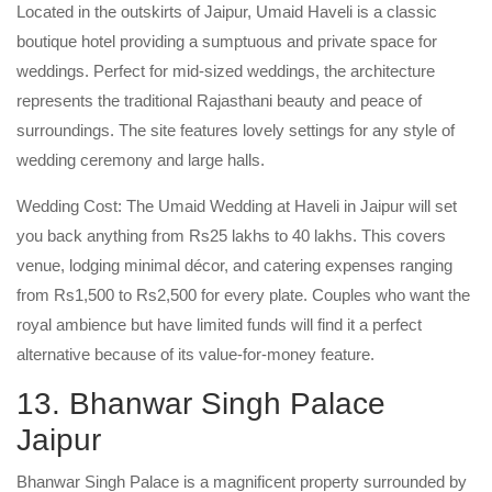
Located in the outskirts of Jaipur, Umaid Haveli is a classic
boutique hotel providing a sumptuous and private space for
weddings. Perfect for mid-sized weddings, the architecture
represents the traditional Rajasthani beauty and peace of
surroundings. The site features lovely settings for any style of
wedding ceremony and large halls.
Wedding Cost: The Umaid Wedding at Haveli in Jaipur will set
you back anything from Rs25 lakhs to 40 lakhs. This covers
venue, lodging minimal décor, and catering expenses ranging
from Rs1,500 to Rs2,500 for every plate. Couples who want the
royal ambience but have limited funds will find it a perfect
alternative because of its value-for-money feature.
13. Bhanwar Singh Palace
Jaipur
Bhanwar Singh Palace is a magnificent property surrounded by