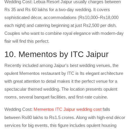
Wedding Cost: Lebua Resort Jaipur usually charges between
Rs 35 and Rs 60 lakhs for a two-day wedding. It covers
sophisticated décor, accommodations (Rs10,000–Rs18,000
each night) and catering beginning at just Rs2,500 per dish.
Couples who want to combine royal elegance with modern-day
flair will find this perfect.
10. Mementos by ITC Jaipur
Recently included among Jaipur's best wedding venues, the
opulent Mementos restaurant by ITC is Its elegant architecture
with great attention to detail makes it the perfect venue for a
spectacular themed wedding. The location presents opulent
rooms, several banquet facilities, and first-rate cuisine.
Wedding Cost:
Mementos ITC Jaipur wedding cost
falls
between Rs80 lakhs to Rs1.5 crores. Along with high-end décor
services for big events, this figure includes opulent housing