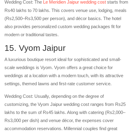
Wedding Cost: The
Le Meridien Jaipur wedding cost
starts from
Rs40 lakhs to 70 lakhs. This covers venue use, lodging, meals
(Rs2,500–Rs3,500 per person), and décor basics. The hotel
also provides personalized custom wedding packages fit for
modern or traditional tastes.
15. Vyom Jaipur
A luxurious boutique resort ideal for sophisticated and small-
scale weddings is Vyom. Vyom offers a great choice for
weddings at a location with a modern touch, with its attractive
settings, themed lawns and first-rate customer service.
Wedding Cost: Usually, depending on the degree of
customizing, the Vyom Jaipur wedding cost ranges from Rs25
lakhs to the sum of Rs45 lakhs. Along with catering (Rs2,000–
Rs3,000 per dish) and venue décor, the expenses cover
accommodation reservations. Millennial couples find great