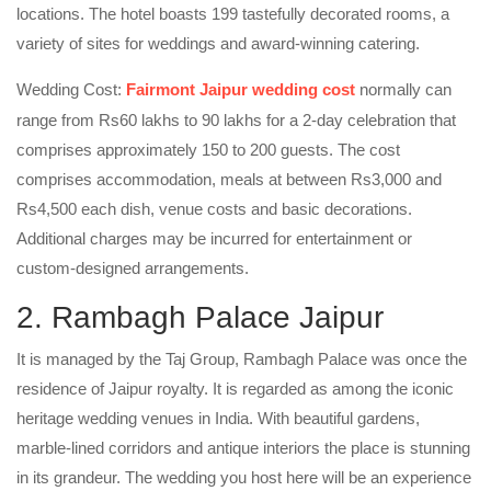
locations. The hotel boasts 199 tastefully decorated rooms, a
variety of sites for weddings and award-winning catering.
Wedding Cost:
Fairmont Jaipur wedding cost
normally can
range from Rs60 lakhs to 90 lakhs for a 2-day celebration that
comprises approximately 150 to 200 guests. The cost
comprises accommodation, meals at between Rs3,000 and
Rs4,500 each dish, venue costs and basic decorations.
Additional charges may be incurred for entertainment or
custom-designed arrangements.
2. Rambagh Palace Jaipur
It is managed by the Taj Group, Rambagh Palace was once the
residence of Jaipur royalty. It is regarded as among the iconic
heritage wedding venues in India. With beautiful gardens,
marble-lined corridors and antique interiors the place is stunning
in its grandeur. The wedding you host here will be an experience