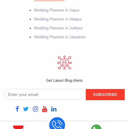
Wedding Planners in Jaipur
Wedding Planners in Udaipur
Wedding Planners in Jodhpur
Wedding Planners in Jaisalmer
Get Latest Blog Alerts
SUBSCRIBE
Copyright @2021 Fiestro Events. Powered by Datacube Softech. All rights