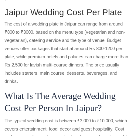
Jaipur Wedding Cost Per Plate
The cost of a wedding plate in Jaipur can range from around
₹800 to ₹3000, based on the menu type (vegetarian and non-
vegetarian), catering service and the type of venue. Budget
venues offer packages that start at around Rs 800-1200 per
plate, while premium hotels and palaces can charge more than
Rs 2,500 for lavish multi-course dinners. The price usually
includes starters, main course, desserts, beverages, and
drinks.
What Is The Average Wedding
Cost Per Person In Jaipur?
The typical wedding cost is between ₹3,000 to ₹10,000, which
covers entertainment, food, decor and guest hospitality. Cost