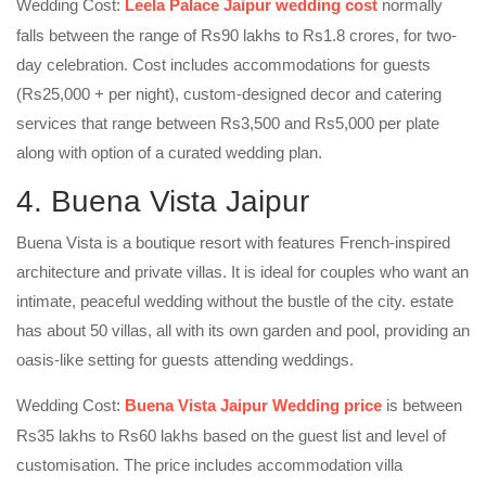
Wedding Cost:
Leela Palace Jaipur wedding cost
normally
falls between the range of Rs90 lakhs to Rs1.8 crores, for two-
day celebration. Cost includes accommodations for guests
(Rs25,000 + per night), custom-designed decor and catering
services that range between Rs3,500 and Rs5,000 per plate
along with option of a curated wedding plan.
4. Buena Vista Jaipur
Buena Vista is a boutique resort with features French-inspired
architecture and private villas. It is ideal for couples who want an
intimate, peaceful wedding without the bustle of the city. estate
has about 50 villas, all with its own garden and pool, providing an
oasis-like setting for guests attending weddings.
Wedding Cost:
Buena Vista Jaipur Wedding price
is between
Rs35 lakhs to Rs60 lakhs based on the guest list and level of
customisation. The price includes accommodation villa