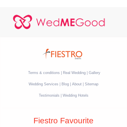
Terms & conditions
Real Wedding
Gallery
Wedding Services
Blog
About
Sitemap
Testimonials
Wedding Hotels
Fiestro Favourite