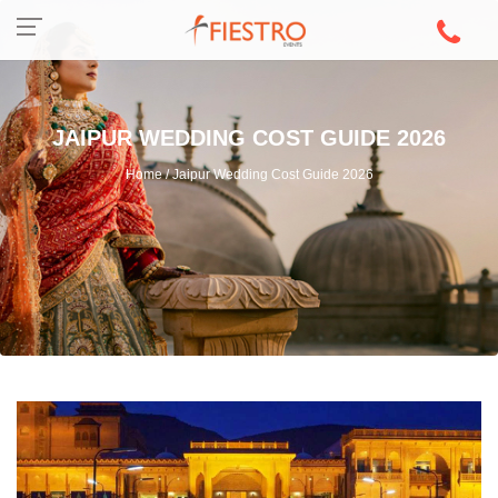
JAIPUR WEDDING COST GUIDE 2026
Home / Jaipur Wedding Cost Guide 2026