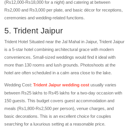
(Rs12,000-Rs18,000 for a night) and catering at between
Rs2,000 and Rs3,000 per plate, and basic décor for receptions,
ceremonies and wedding-related functions.
5. Trident Jaipur
Trident Hotel Situated near the Jal Mahal in Jaipur, Trident Jaipur
is a 5-star hotel combining architectural grace with modern
conveniences. Small-sized weddings would find it ideal with
more than 130 rooms and lush grounds. Photoshoots at the
hotel are often scheduled in a calm area close to the lake.
Wedding Cost:
Trident Jaipur wedding cost
usually varies
between Rs25 lakhs to Rs45 lakhs for a two-day occasion with
150 guests. This budget covers guest accommodation and
meals (Rs1,800-Rs2,500 per person), venue charges, and
basic decorations. This is an excellent choice for couples
searching for a luxurious setting at a reasonable price.