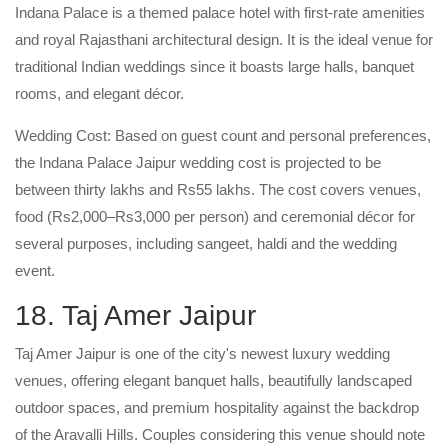
Indana Palace is a themed palace hotel with first-rate amenities
and royal Rajasthani architectural design. It is the ideal venue for
traditional Indian weddings since it boasts large halls, banquet
rooms, and elegant décor.
Wedding Cost: Based on guest count and personal preferences,
the Indana Palace Jaipur wedding cost is projected to be
between thirty lakhs and Rs55 lakhs. The cost covers venues,
food (Rs2,000–Rs3,000 per person) and ceremonial décor for
several purposes, including sangeet, haldi and the wedding
event.
18. Taj Amer Jaipur
Taj Amer Jaipur is one of the city's newest luxury wedding
venues, offering elegant banquet halls, beautifully landscaped
outdoor spaces, and premium hospitality against the backdrop
of the Aravalli Hills. Couples considering this venue should note