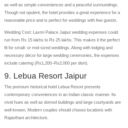
as well as simple conveniences and a peaceful surroundings.
Though not opulent, the hotel provides a great experience for a
reasonable price and is perfect for weddings with few guests.
Wedding Cost: Laxmi Palace Jaipur wedding expenses could
run from Rs 15 lakhs to Rs 25 lakhs. This makes it the perfect
fit for small- or mid-sized weddings. Along with lodging and
necessary décor for large wedding ceremonies, the expenses
include catering (Rs1,200–Rs2,000 per dish).
9. Lebua Resort Jaipur
The premium historical hotel Lebua Resort presents
contemporary conveniences in an Indian classic manner. Its
vivid hues as well as domed buildings and large courtyards are
well-known. Modern couples should choose locations with
Rajasthani architecture.