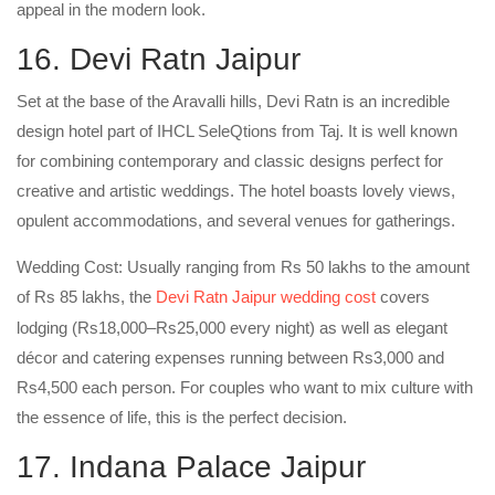
appeal in the modern look.
16. Devi Ratn Jaipur
Set at the base of the Aravalli hills, Devi Ratn is an incredible
design hotel part of IHCL SeleQtions from Taj. It is well known
for combining contemporary and classic designs perfect for
creative and artistic weddings. The hotel boasts lovely views,
opulent accommodations, and several venues for gatherings.
Wedding Cost: Usually ranging from Rs 50 lakhs to the amount
of Rs 85 lakhs, the
Devi Ratn Jaipur wedding cost
covers
lodging (Rs18,000–Rs25,000 every night) as well as elegant
décor and catering expenses running between Rs3,000 and
Rs4,500 each person. For couples who want to mix culture with
the essence of life, this is the perfect decision.
17. Indana Palace Jaipur