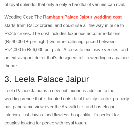
of royal splendor that only a only a handful of venues can rival.
Wedding Cost: The
Rambagh Palace Jaipur wedding cost
starts from Rs1.2 crores, and could rise all the way in price to
Rs2.5 crores. The cost includes luxurious accommodations
(Rs40,000 + per night) Gourmet catering, priced between
Rs4,000 to Rs6,000 per plate, Access to exclusive venues, and
an extravagant decor that's designed to fit a wedding in a palace
theme.
3. Leela Palace Jaipur
Leela Palace Jaipur is a new but luxurious addition to the
wedding venue that is located outside of the city centre. property
has panoramic view over the Aravalli hills and has elegant
interiors, lush lawns, and flawless hospitality. It's perfect for
couples looking for peace with royal touch.