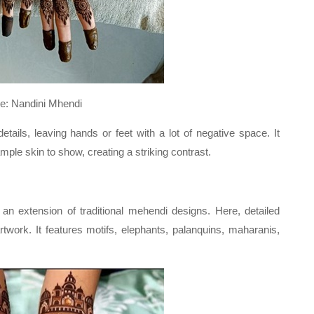
Mhendi
etails, leaving hands or feet with a lot of negative space. It
mple skin to show, creating a striking contrast.
 an extension of traditional mehendi designs. Here, detailed
rtwork. It features motifs, elephants, palanquins, maharanis,