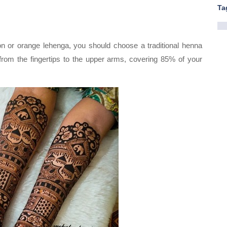
Ta
oon or orange lehenga, you should choose a traditional henna
rom the fingertips to the upper arms, covering 85% of your