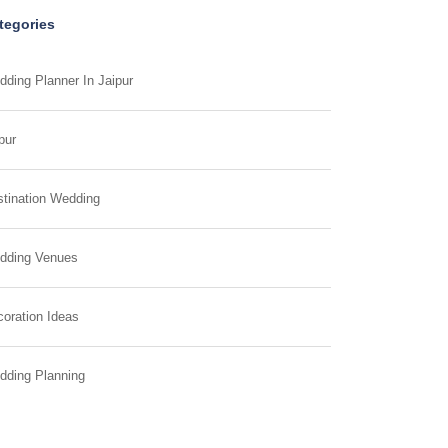
tegories
ding Planner In Jaipur
pur
tination Wedding
dding Venues
oration Ideas
dding Planning