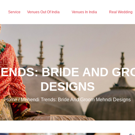
Service
Venues Out Of India
Venues In India
Real Wedding
RENDS: BRIDE AND GR
DESIGNS
Home / Mehendi Trends: Bride And Groom Mehndi Designs