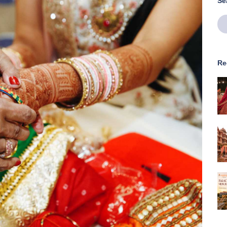
Se
Re