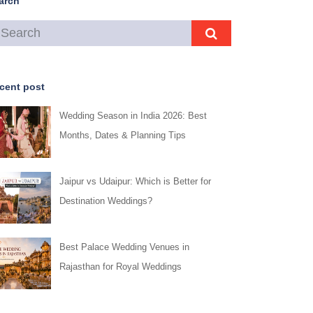
arch
cent post
Wedding Season in India 2026: Best
Months, Dates & Planning Tips
Jaipur vs Udaipur: Which is Better for
Destination Weddings?
Best Palace Wedding Venues in
Rajasthan for Royal Weddings