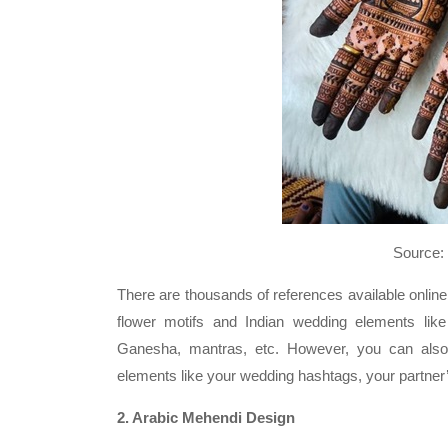
Source: Snehal Meh
There are thousands of references available online
flower motifs and Indian wedding elements like
Ganesha, mantras, etc. However, you can also
elements like your wedding hashtags, your partner’s 
2. Arabic Mehendi Design