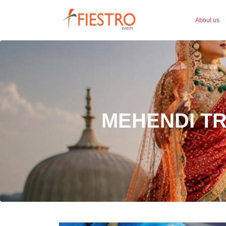
About us
MEHENDI T