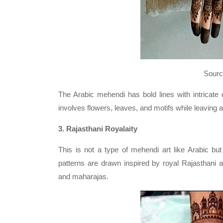
Source: Nandini 
The Arabic mehendi has bold lines with intricate d
involves flowers, leaves, and motifs while leaving a
3. Rajasthani Royalaity
This is not a type of mehendi art like Arabic but
patterns are drawn inspired by royal Rajasthani a
and maharajas.