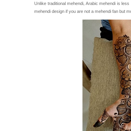
Unlike traditional mehendi, Arabic mehendi is les
mehendi design if you are not a mehendi fan but mu