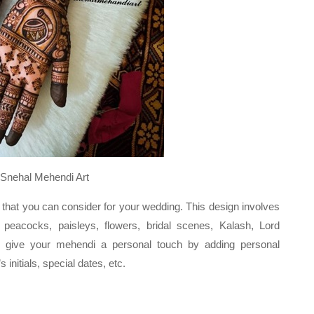
endi Art
 that you can consider for your wedding. This design involves
 peacocks, paisleys, flowers, bridal scenes, Kalash, Lord
 give your mehendi a personal touch by adding personal
initials, special dates, etc.