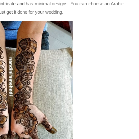
s intricate and has minimal designs. You can choose an Arabic
st get it done for your wedding.