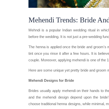
Mehendi Trends: Bride An
Mehndi is a popular Indian wedding ritual in whi
before the wedding. It is not just a pre-wedding func
The henna is applied once the bride and groom's 
tint once you rinse it after a few hours. It is beli
couple. Moreover, applying mehendi is one of the 1
Here are some unique yet pretty bride and groom 
Mehendi Designs for Bride
Brides usually apply mehendi on their hands to the
and the mehendi design depend upon the bride’s
choose traditional henna designs, while minimal,