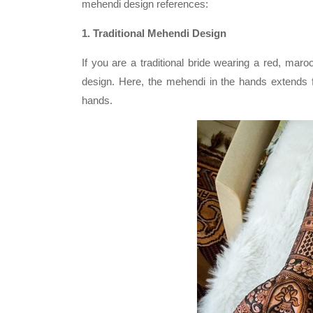
mehendi design references:
1. Traditional Mehendi Design
If you are a traditional bride wearing a red, mar
design. Here, the mehendi in the hands extends f
hands.