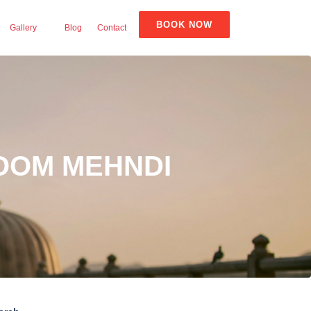
BOOK NOW
Gallery
Blog
Contact
OOM MEHNDI