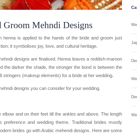
Ca
d Groom Mehndi Designs
Wed
ch henna is applied to the hands of the bride and groom just
Jai
tion; it symbolises joy, love, and cultural heritage.
mehndi designs are finalised. Henna leaves a reddish-maroon
Des
eved the darker the shade, the stronger the bond is between the
6 stringers (makeup elements) for a bride at her wedding.
We
mehndi designs you can consider for your wedding.
Dec
 elbow and on their feet till the ankles and above. The length
We
 preference and wedding theme. Traditional brides mostly
 modern brides go with Arabic mehendi designs. Here are some