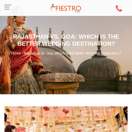
RAJASTHAN VS. GOA: WHICH IS THE
BETTER WEDDING DESTINATION?
Home / Rajasthan vs. Goa: Which is the Better Wedding Destination?