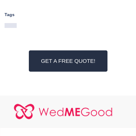
Tags
GET A FREE QUOTE!