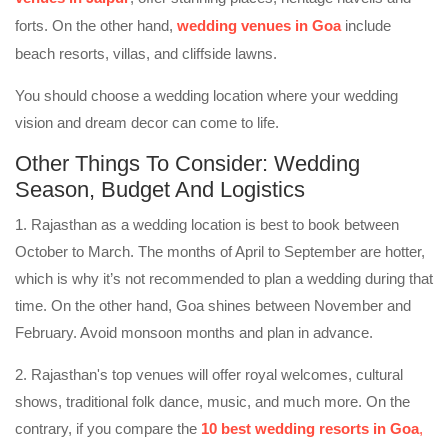
forts. On the other hand,
wedding venues in Goa
include
beach resorts, villas, and cliffside lawns.
You should choose a wedding location where your wedding
vision and dream decor can come to life.
Other Things To Consider: Wedding
Season, Budget And Logistics
1. Rajasthan as a wedding location is best to book between
October to March. The months of April to September are hotter,
which is why it’s not recommended to plan a wedding during that
time. On the other hand, Goa shines between November and
February. Avoid monsoon months and plan in advance.
2. Rajasthan's top venues will offer royal welcomes, cultural
shows, traditional folk dance, music, and much more. On the
contrary, if you compare the
10 best wedding resorts in Goa
,