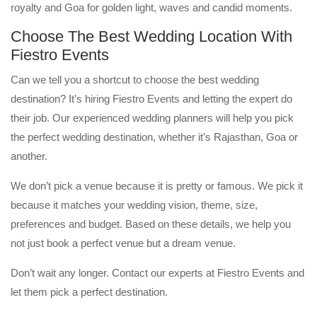
royalty and Goa for golden light, waves and candid moments.
Choose The Best Wedding Location With
Fiestro Events
Can we tell you a shortcut to choose the best wedding
destination? It’s hiring Fiestro Events and letting the expert do
their job. Our experienced wedding planners will help you pick
the perfect wedding destination, whether it’s Rajasthan, Goa or
another.
We don’t pick a venue because it is pretty or famous. We pick it
because it matches your wedding vision, theme, size,
preferences and budget. Based on these details, we help you
not just book a perfect venue but a dream venue.
Don’t wait any longer. Contact our experts at Fiestro Events and
let them pick a perfect destination.