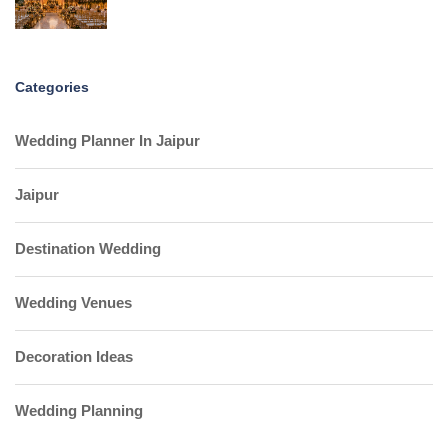
Categories
Wedding Planner In Jaipur
Jaipur
Destination Wedding
Wedding Venues
Decoration Ideas
Wedding Planning