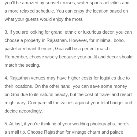
you’ll be amazed by sunset cruises, water sports activities and
a more relaxed schedule. You can enjoy the location based on
what your guests would enjoy the most.
3. If you are looking for grand, ethnic or luxurious decor, you can
choose a property in Rajasthan. However, for minimal, boho,
pastel or vibrant themes, Goa will be a perfect match.
Remember, choose wisely because your outfit and decor should
match the setting.
4. Rajasthan venues may have higher costs for logistics due to
their locations. On the other hand, you can save some money
on Goa due to its natural beauty, but the cost of travel and resort
might vary. Compare all the values against your total budget and
decide accordingly.
5. At last, if you’re thinking of your wedding photographs, here’s
a small tip. Choose Rajasthan for vintage charm and palace