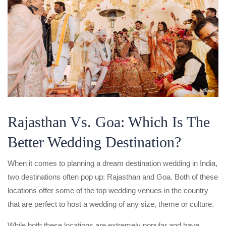
Rajasthan Vs. Goa: Which Is The
Better Wedding Destination?
When it comes to planning a dream destination wedding in India,
two destinations often pop up: Rajasthan and Goa. Both of these
locations offer some of the top wedding venues in the country
that are perfect to host a wedding of any size, theme or culture.
While both these locations are extremely popular and have