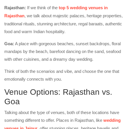
Rajasthan:
If we think of the
top 5 wedding venues in
Rajasthan
, we talk about majestic palaces, heritage properties,
traditional rituals, stunning architecture, regal baraats, authentic
food and warm Indian hospitality.
Goa:
A place with gorgeous beaches, sunset backdrops, floral
mandaps by the beach, barefoot dancing on the sand, seafood
with other cuisines, and a dreamy day wedding.
Think of both the scenarios and vibe, and choose the one that
emotionally connects with you.
Venue Options: Rajasthan vs.
Goa
Talking about the type of venues, both of these locations have
something different to offer. Places in Rajasthan, like
wedding
venues in Jaipur
, offer stunning places, heritage havelis and