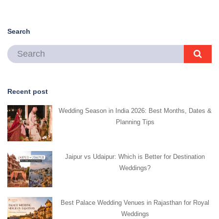
Search
Recent post
Wedding Season in India 2026: Best Months, Dates &
Planning Tips
Jaipur vs Udaipur: Which is Better for Destination
Weddings?
Best Palace Wedding Venues in Rajasthan for Royal
Weddings