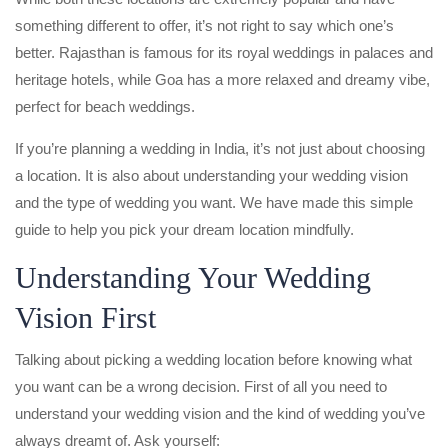
something different to offer, it’s not right to say which one’s
better. Rajasthan is famous for its royal weddings in palaces and
heritage hotels, while Goa has a more relaxed and dreamy vibe,
perfect for beach weddings.
If you’re planning a wedding in India, it’s not just about choosing
a location. It is also about understanding your wedding vision
and the type of wedding you want. We have made this simple
guide to help you pick your dream location mindfully.
Understanding Your Wedding
Vision First
Talking about picking a wedding location before knowing what
you want can be a wrong decision. First of all you need to
understand your wedding vision and the kind of wedding you’ve
always dreamt of. Ask yourself: