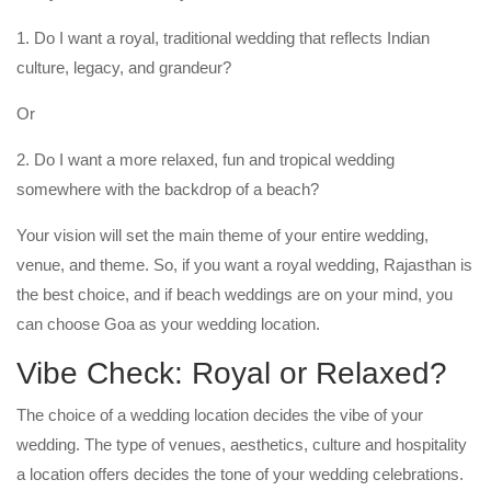
1. Do I want a royal, traditional wedding that reflects Indian
culture, legacy, and grandeur?
Or
2. Do I want a more relaxed, fun and tropical wedding
somewhere with the backdrop of a beach?
Your vision will set the main theme of your entire wedding,
venue, and theme. So, if you want a royal wedding, Rajasthan is
the best choice, and if beach weddings are on your mind, you
can choose Goa as your wedding location.
Vibe Check: Royal or Relaxed?
The choice of a wedding location decides the vibe of your
wedding. The type of venues, aesthetics, culture and hospitality
a location offers decides the tone of your wedding celebrations.