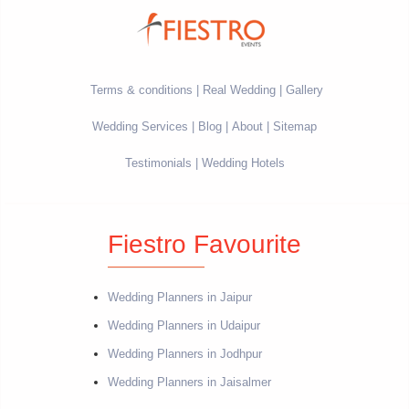
Terms & conditions
Real Wedding
Gallery
Wedding Services
Blog
About
Sitemap
Testimonials
Wedding Hotels
Fiestro Favourite
Wedding Planners in Jaipur
Wedding Planners in Udaipur
Wedding Planners in Jodhpur
Wedding Planners in Jaisalmer