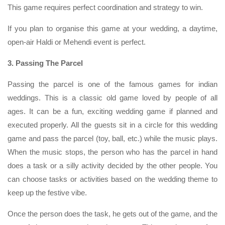
This game requires perfect coordination and strategy to win.
If you plan to organise this game at your wedding, a daytime,
open-air Haldi or Mehendi event is perfect.
3. Passing The Parcel
Passing the parcel is one of the famous games for indian
weddings. This is a classic old game loved by people of all
ages. It can be a fun, exciting wedding game if planned and
executed properly. All the guests sit in a circle for this wedding
game and pass the parcel (toy, ball, etc.) while the music plays.
When the music stops, the person who has the parcel in hand
does a task or a silly activity decided by the other people. You
can choose tasks or activities based on the wedding theme to
keep up the festive vibe.
Once the person does the task, he gets out of the game, and the