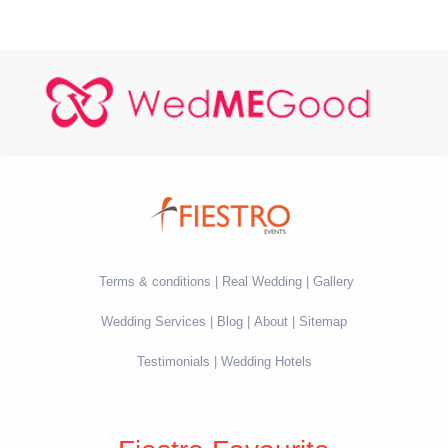
Terms & conditions
Real Wedding
Gallery
Wedding Services
Blog
About
Sitemap
Testimonials
Wedding Hotels