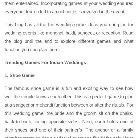
them entertained. Incorporating games at your wedding ensures
everyone, from a kid to an old uncle, is involved in the event.
This blog has all the fun wedding game ideas you can plan for
wedding events like mehendi, haldi, sangeet, or reception. Read
the blog until the end to explore different games and what
function you can plan them.
Trending Games For Indian Weddings
1. Shoe Game
The famous shoe game is a fun and exciting way to see how
well the couple knows each other. This is a perfect game to plan
at a sangeet or mehendi function between or after the rituals. For
this wedding game, the bride and the groom sit on the chairs,
back-to-back, facing opposite sides. Next, each holds one of
their shoes and one of their partner’s. The anchor or a family