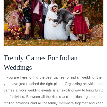
Trendy Games For Indian
Weddings
If you are here to find the best games for indian wedding, then
you have just reached the right place. Organising activities and
games at your wedding events is an exciting way to bring fun to
the festivities. Between all the rituals and traditions, games and
thrilling activities bind all the family members together and keep