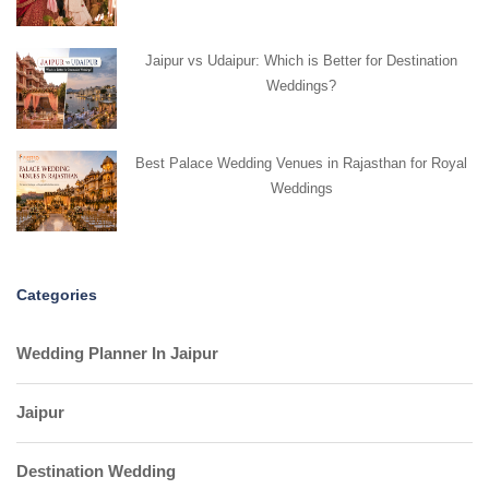
Jaipur vs Udaipur: Which is Better for Destination
Weddings?
Best Palace Wedding Venues in Rajasthan for Royal
Weddings
Categories
Wedding Planner In Jaipur
Jaipur
Destination Wedding