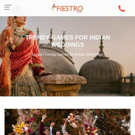
TRENDY GAMES FOR INDIAN
WEDDINGS
Home / Trendy Games for Indian Weddings