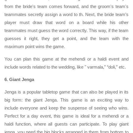
from the bride's team comes forward, and the groom's team's
teammates secretly assign a word to th. Next, the bride team’s
player must draw that word on a board while his other
teammates must guess the word correctly. This way, if the team
guesses it right, they get a point, and the team with the
maximum point wins the game.
You can plan this game at the mehendi or a haldi event and
include words related to the wedding, like " varmala,” “doli,” etc.
6. Giant Jenga
Jenga is a popular tabletop game that can also be played in its
big form: the giant Jenga. This game is an exciting way to
include everyone and keep the suspense of seeing who wins.
Perfect for a day event, this game is ideal for a mehendi or a
haldi function, where all guests can participate. To play giant
jenga, you need the big blocks arranged in them from bottom to