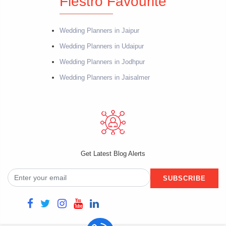
Fiestro Favourite
Wedding Planners in Jaipur
Wedding Planners in Udaipur
Wedding Planners in Jodhpur
Wedding Planners in Jaisalmer
Get Latest Blog Alerts
SUBSCRIBE