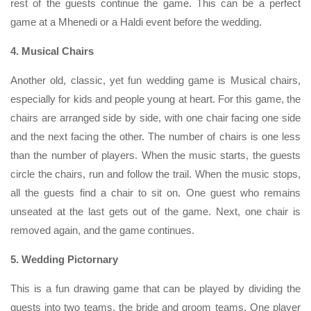
rest of the guests continue the game. This can be a perfect
game at a Mhenedi or a Haldi event before the wedding.
4. Musical Chairs
Another old, classic, yet fun wedding game is Musical chairs,
especially for kids and people young at heart. For this game, the
chairs are arranged side by side, with one chair facing one side
and the next facing the other. The number of chairs is one less
than the number of players. When the music starts, the guests
circle the chairs, run and follow the trail. When the music stops,
all the guests find a chair to sit on. One guest who remains
unseated at the last gets out of the game. Next, one chair is
removed again, and the game continues.
5. Wedding Pictornary
This is a fun drawing game that can be played by dividing the
guests into two teams, the bride and groom teams. One player