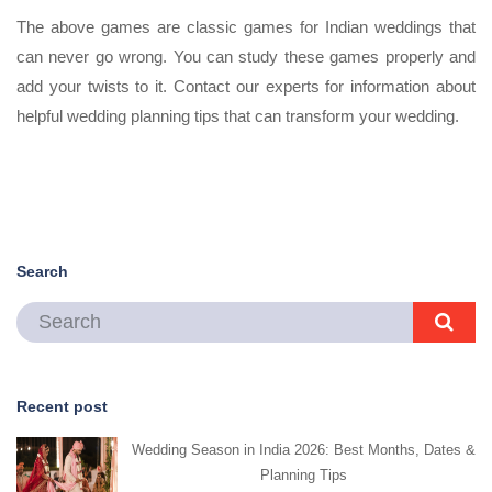
The above games are classic games for Indian weddings that
can never go wrong. You can study these games properly and
add your twists to it. Contact our experts for information about
helpful wedding planning tips that can transform your wedding.
Search
Recent post
Wedding Season in India 2026: Best Months, Dates &
Planning Tips