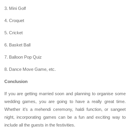
3. Mini Golf
4. Croquet
5. Cricket
6. Basket Ball
7. Balloon Pop Quiz
8. Dance Move Game, etc.
Conclusion
If you are getting married soon and planning to organise some
wedding games, you are going to have a really great time.
Whether it’s a mehendi ceremony, haldi function, or sangeet
night, incorporating games can be a fun and exciting way to
include all the guests in the festivities.