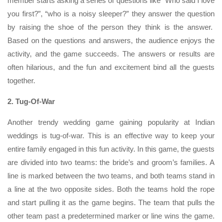
member starts asking a series of questions like “Who said I love
you first?”, “who is a noisy sleeper?” they answer the question
by raising the shoe of the person they think is the answer.
Based on the questions and answers, the audience enjoys the
activity, and the game succeeds. The answers or results are
often hilarious, and the fun and excitement bind all the guests
together.
2. Tug-Of-War
Another trendy wedding game gaining popularity at Indian
weddings is tug-of-war. This is an effective way to keep your
entire family engaged in this fun activity. In this game, the guests
are divided into two teams: the bride’s and groom’s families. A
line is marked between the two teams, and both teams stand in
a line at the two opposite sides. Both the teams hold the rope
and start pulling it as the game begins. The team that pulls the
other team past a predetermined marker or line wins the game.