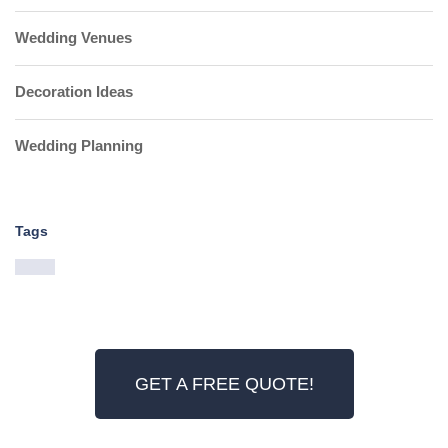
Wedding Venues
Decoration Ideas
Wedding Planning
Tags
GET A FREE QUOTE!