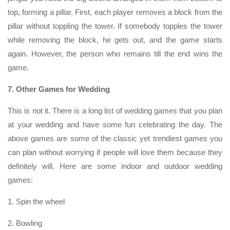
top, forming a pillar. First, each player removes a block from the
pillar without toppling the tower. If somebody topples the tower
while removing the block, he gets out, and the game starts
again. However, the person who remains till the end wins the
game.
7. Other Games for Wedding
This is not it. There is a long list of wedding games that you plan
at your wedding and have some fun celebrating the day. The
above games are some of the classic yet trendiest games you
can plan without worrying if people will love them because they
definitely will. Here are some indoor and outdoor wedding
games:
1. Spin the wheel
2. Bowling