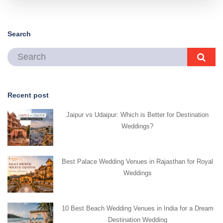
Search
Recent post
Jaipur vs Udaipur: Which is Better for Destination
Weddings?
Best Palace Wedding Venues in Rajasthan for Royal
Weddings
10 Best Beach Wedding Venues in India for a Dream
Destination Wedding