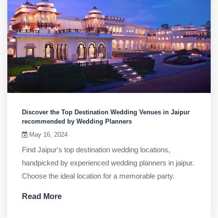
Discover the Top Destination Wedding Venues in Jaipur
recommended by Wedding Planners
May 16, 2024
Find Jaipur's top destination wedding locations,
handpicked by experienced wedding planners in jaipur.
Choose the ideal location for a memorable party.
Read More