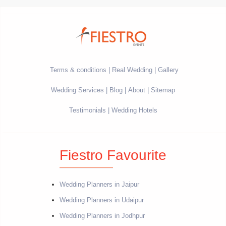
Terms & conditions
Real Wedding
Gallery
Wedding Services
Blog
About
Sitemap
Testimonials
Wedding Hotels
Fiestro Favourite
Wedding Planners in Jaipur
Wedding Planners in Udaipur
Wedding Planners in Jodhpur