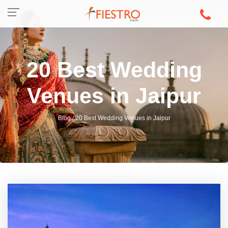
20 Best Wedding
Venues in Jaipur
Blog / 20 Best Wedding Venues in Jaipur