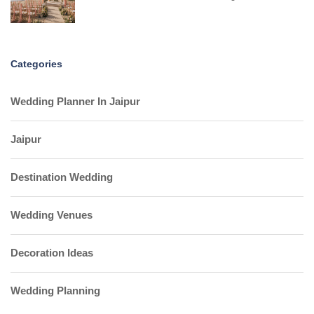
Categories
Wedding Planner In Jaipur
Jaipur
Destination Wedding
Wedding Venues
Decoration Ideas
Wedding Planning