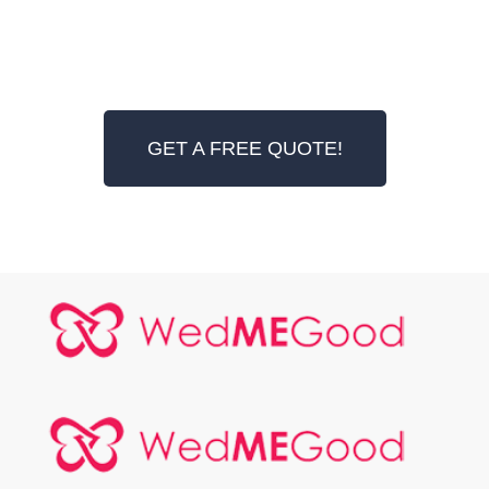
GET A FREE QUOTE!