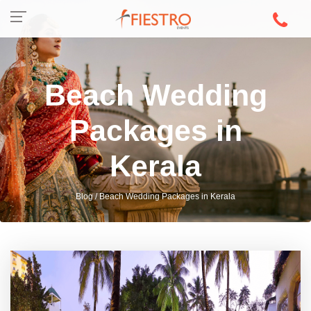
Beach Wedding
Packages in
Kerala
Blog / Beach Wedding Packages in Kerala