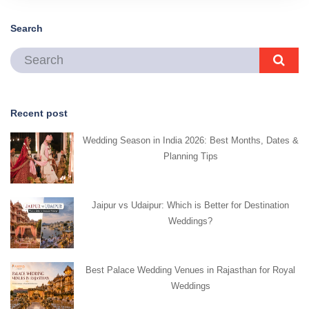
Search
Recent post
Wedding Season in India 2026: Best Months, Dates &
Planning Tips
Jaipur vs Udaipur: Which is Better for Destination
Weddings?
Best Palace Wedding Venues in Rajasthan for Royal
Weddings