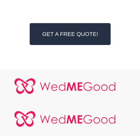
GET A FREE QUOTE!