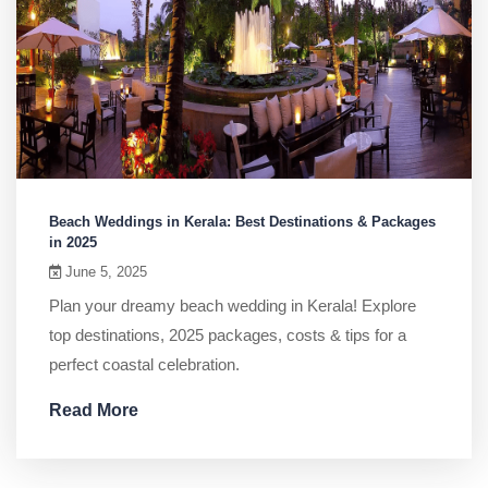
Beach Weddings in Kerala: Best Destinations & Packages
in 2025
June 5, 2025
Plan your dreamy beach wedding in Kerala! Explore
top destinations, 2025 packages, costs & tips for a
perfect coastal celebration.
Read More