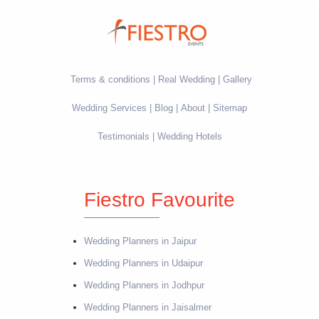
Terms & conditions
Real Wedding
Gallery
Wedding Services
Blog
About
Sitemap
Testimonials
Wedding Hotels
Fiestro Favourite
Wedding Planners in Jaipur
Wedding Planners in Udaipur
Wedding Planners in Jodhpur
Wedding Planners in Jaisalmer