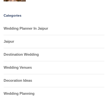
Categories
Wedding Planner In Jaipur
Jaipur
Destination Wedding
Wedding Venues
Decoration Ideas
Wedding Planning