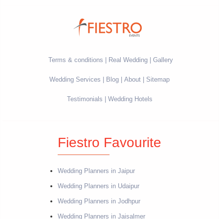
Terms & conditions
Real Wedding
Gallery
Wedding Services
Blog
About
Sitemap
Testimonials
Wedding Hotels
Fiestro Favourite
Wedding Planners in Jaipur
Wedding Planners in Udaipur
Wedding Planners in Jodhpur
Wedding Planners in Jaisalmer