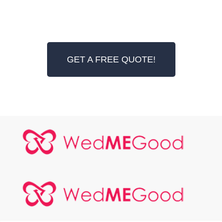
GET A FREE QUOTE!