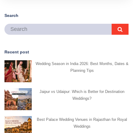
Search
Recent post
Wedding Season in India 2026: Best Months, Dates &
Planning Tips
Jaipur vs Udaipur: Which is Better for Destination
Weddings?
Best Palace Wedding Venues in Rajasthan for Royal
Weddings