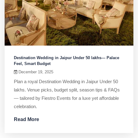
Destination Wedding in Jaipur Under 50 lakhs— Palace
Feel, Smart Budget
December 19, 2025
Plan a royal Destination Wedding in Jaipur Under 50
lakhs. Venue picks, budget split, season tips & FAQs
— tailored by Fiestro Events for a luxe yet affordable
celebration.
Read More