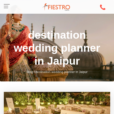
destination
wedding planner
in Jaipur
Blog / destination wedding planner in Jaipur