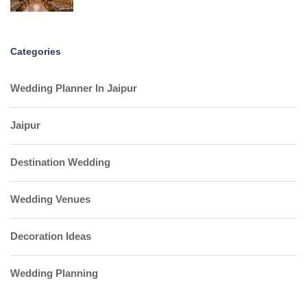
Categories
Wedding Planner In Jaipur
Jaipur
Destination Wedding
Wedding Venues
Decoration Ideas
Wedding Planning