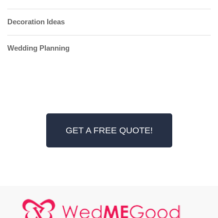
Decoration Ideas
Wedding Planning
GET A FREE QUOTE!