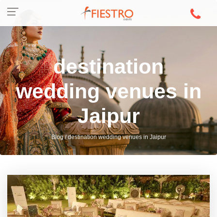
destination
wedding venues in
Jaipur
Blog / destination wedding venues in Jaipur