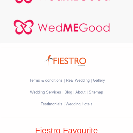
Terms & conditions
Real Wedding
Gallery
Wedding Services
Blog
About
Sitemap
Testimonials
Wedding Hotels
Fiestro Favourite