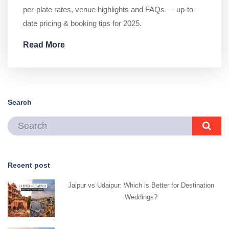
per-plate rates, venue highlights and FAQs — up-to-
date pricing & booking tips for 2025.
Read More
Search
Recent post
Jaipur vs Udaipur: Which is Better for Destination
Weddings?