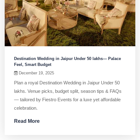
Destination Wedding in Jaipur Under 50 lakhs— Palace
Feel, Smart Budget
December 19, 2025
Plan a royal Destination Wedding in Jaipur Under 50
lakhs. Venue picks, budget split, season tips & FAQs
— tailored by Fiestro Events for a luxe yet affordable
celebration.
Read More