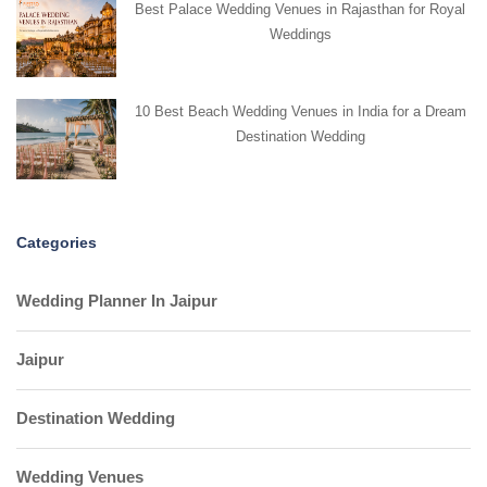
Best Palace Wedding Venues in Rajasthan for Royal
Weddings
10 Best Beach Wedding Venues in India for a Dream
Destination Wedding
Categories
Wedding Planner In Jaipur
Jaipur
Destination Wedding
Wedding Venues