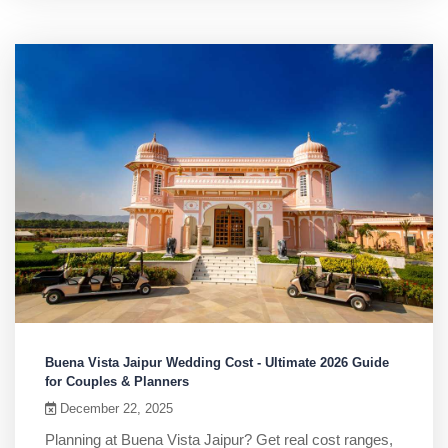
Buena Vista Jaipur Wedding Cost - Ultimate 2026 Guide
for Couples & Planners
December 22, 2025
Planning at Buena Vista Jaipur? Get real cost ranges,