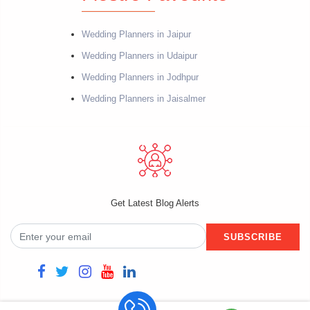
Wedding Planners in Jaipur
Wedding Planners in Udaipur
Wedding Planners in Jodhpur
Wedding Planners in Jaisalmer
Get Latest Blog Alerts
SUBSCRIBE