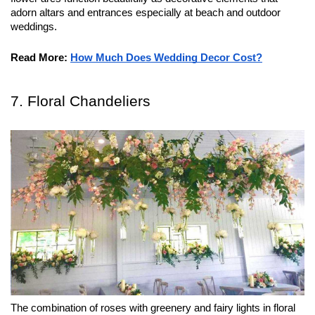
adorn altars and entrances especially at beach and outdoor 
weddings.
Read More:
How Much Does Wedding Decor Cost?
7. Floral Chandeliers
The combination of roses with greenery and fairy lights in floral 