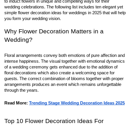
to induct flowers in unique and compelling ways for their 
wedding celebrations. The following list includes ten elegant yet 
simple flower decoration ideas for weddings in 2025 that will help 
you form your wedding vision.
Why Flower Decoration Matters in a
Wedding?
Floral arrangements convey both emotions of pure affection and
intense happiness. The visual together with emotional dynamics
of a wedding ceremony gets enhanced due to the addition of
floral decorations which also create a welcoming space for
guests. The correct combination of blooms together with proper
arrangements produces an event which remains unforgettable
through the years.
Read More:
Trending Stage Wedding Decoration Ideas 2025
Top 10 Flower Decoration Ideas For 