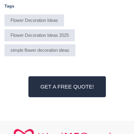
Tags
Flower Decoration Ideas
Flower Decoration Ideas 2025
simple flower decoration ideas
GET A FREE QUOTE!