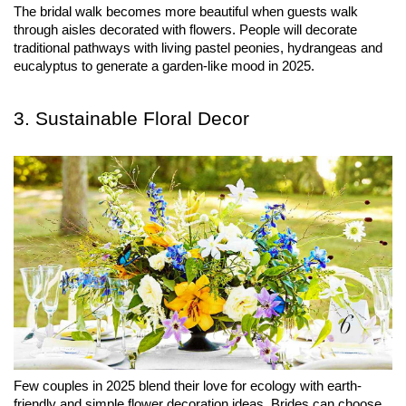
The bridal walk becomes more beautiful when guests walk 
through aisles decorated with flowers. People will decorate 
traditional pathways with living pastel peonies, hydrangeas and 
eucalyptus to generate a garden-like mood in 2025.
3. Sustainable Floral Decor
Few couples in 2025 blend their love for ecology with earth-
friendly and simple flower decoration ideas. Brides can choose 