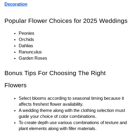
Decoration
Popular Flower Choices for 2025 Weddings
Peonies
Orchids
Dahlias
Ranunculus
Garden Roses
Bonus Tips For Choosing The Right 
Flowers
Select blooms according to seasonal timing because it 
affects freshest flower availability.
A wedding theme along with the clothing selection must 
guide your choice of color combinations.
To create depth use various combinations of texture and 
plant elements along with filler materials.