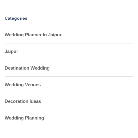
Categories
Wedding Planner In Jaipur
Jaipur
Destination Wedding
Wedding Venues
Decoration Ideas
Wedding Planning