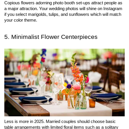
Copious flowers adorning photo booth set-ups attract people as 
a major attraction. Your wedding photos will shine on Instagram 
if you select marigolds, tulips, and sunflowers which will match 
your color theme.
5. Minimalist Flower Centerpieces
Less is more in 2025. Married couples should choose basic 
table arrangements with limited floral items such as a solitary 