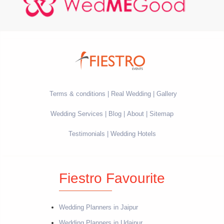
Terms & conditions
Real Wedding
Gallery
Wedding Services
Blog
About
Sitemap
Testimonials
Wedding Hotels
Fiestro Favourite
Wedding Planners in Jaipur
Wedding Planners in Udaipur