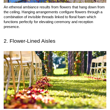
An ethereal ambiance results from flowers that hang down from 
the ceiling. Hanging arrangements configure flowers through a 
combination of invisible threads linked to floral foam which 
functions perfectly for elevating ceremony and reception 
presence.
2. Flower-Lined Aisles