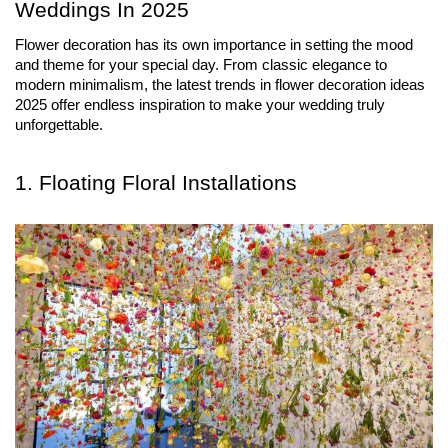
Weddings In 2025
Flower decoration has its own importance in setting the mood 
and theme for your special day. From classic elegance to 
modern minimalism, the latest trends in flower decoration ideas 
2025 offer endless inspiration to make your wedding truly 
unforgettable.
1. Floating Floral Installations