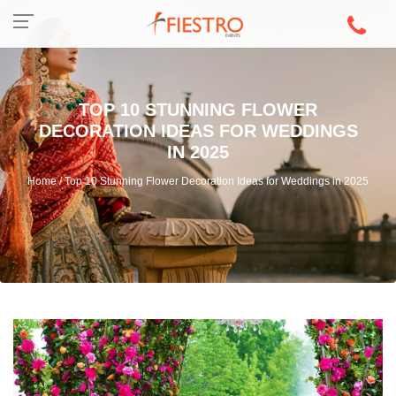
TOP 10 STUNNING FLOWER
DECORATION IDEAS FOR WEDDINGS
IN 2025
Home / Top 10 Stunning Flower Decoration Ideas for Weddings in 2025