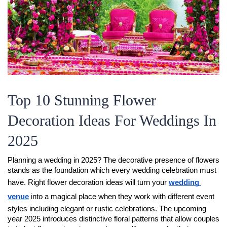
Top 10 Stunning Flower
Decoration Ideas For Weddings In
2025
Planning a wedding in 2025? The decorative presence of flowers 
stands as the foundation which every wedding celebration must 
have. Right flower decoration ideas will turn your 
wedding 
venue
 into a magical place when they work with different event 
styles including elegant or rustic celebrations. The upcoming 
year 2025 introduces distinctive floral patterns that allow couples 