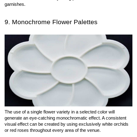
garnishes.
9. Monochrome Flower Palettes
The use of a single flower variety in a selected color will 
generate an eye-catching monochromatic effect. A consistent 
visual effect can be created by using exclusively white orchids 
or red roses throughout every area of the venue.