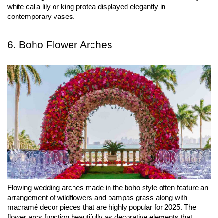
white calla lily or king protea displayed elegantly in 
contemporary vases.
6. Boho Flower Arches
Flowing wedding arches made in the boho style often feature an 
arrangement of wildflowers and pampas grass along with 
macramé decor pieces that are highly popular for 2025. The 
flower arcs function beautifully as decorative elements that 