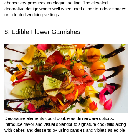
chandeliers produces an elegant setting. The elevated 
decorative design works well when used either in indoor spaces 
or in tented wedding settings.
8. Edible Flower Garnishes
Decorative elements could double as dinnerware options. 
Introduce flavor and visual splendor to signature cocktails along 
with cakes and desserts by using pansies and violets as edible 