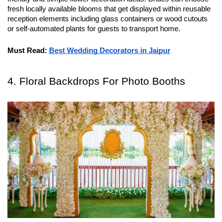
fresh locally available blooms that get displayed within reusable 
reception elements including glass containers or wood cutouts 
or self-automated plants for guests to transport home.
Must Read:
Best Wedding Decorators in Jaipur
4. Floral Backdrops For Photo Booths