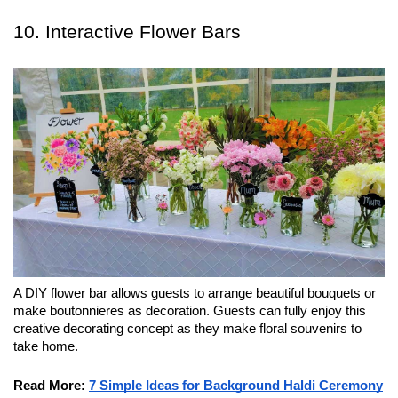
10. Interactive Flower Bars
A DIY flower bar allows guests to arrange beautiful bouquets or 
make boutonnieres as decoration. Guests can fully enjoy this 
creative decorating concept as they make floral souvenirs to 
take home.
Read More:
7 Simple Ideas for Background Haldi Ceremony