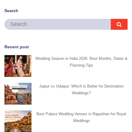
Search
Recent post
Wedding Season in India 2026: Best Months, Dates &
Planning Tips
Jaipur vs Udaipur: Which is Better for Destination
Weddings?
Best Palace Wedding Venues in Rajasthan for Royal
Weddings