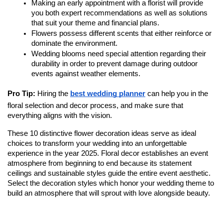
Making an early appointment with a florist will provide 
you both expert recommendations as well as solutions 
that suit your theme and financial plans. 
Flowers possess different scents that either reinforce or 
dominate the environment.
Wedding blooms need special attention regarding their 
durability in order to prevent damage during outdoor 
events against weather elements.
Pro Tip: 
Hiring the 
best wedding planner
 can help you in the 
floral selection and decor process, and make sure that 
everything aligns with the vision.
These 10 distinctive flower decoration ideas serve as ideal 
choices to transform your wedding into an unforgettable 
experience in the year 2025. Floral decor establishes an event 
atmosphere from beginning to end because its statement 
ceilings and sustainable styles guide the entire event aesthetic. 
Select the decoration styles which honor your wedding theme to 
build an atmosphere that will sprout with love alongside beauty. 