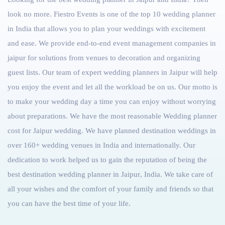
look no more. Fiestro Events is one of the top 10 wedding planner
in India that allows you to plan your weddings with excitement
and ease. We provide end-to-end event management companies in
jaipur for solutions from venues to decoration and organizing
guest lists. Our team of expert wedding planners in Jaipur will help
you enjoy the event and let all the workload be on us. Our motto is
to make your wedding day a time you can enjoy without worrying
about preparations. We have the most reasonable Wedding planner
cost for Jaipur wedding. We have planned destination weddings in
over 160+
wedding venues in India
and internationally. Our
dedication to work helped us to gain the reputation of being the
best destination wedding planner in Jaipur
, India. We take care of
all your wishes and the comfort of your family and friends so that
you can have the best time of your life.