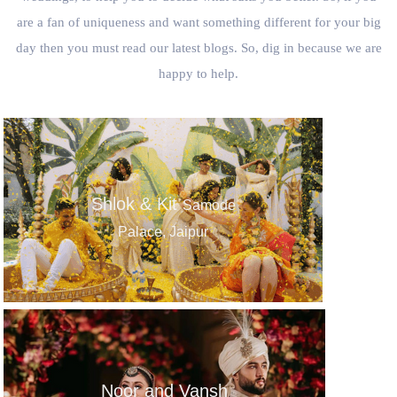
are a fan of uniqueness and want something different for your big
day then you must read our latest blogs. So, dig in because we are
happy to help.
Shlok & Kit
Samode
Palace, Jaipur
Noor and Vansh