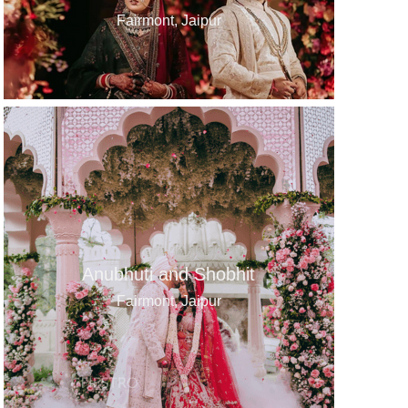
Fairmont, Jaipur
Anubhuti and Shobhit
Fairmont, Jaipur