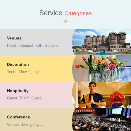
Service
Categories
Venues
Hotel , Banquet Hall , Garden..
Decoration
Tents, Flower , Lights...
Hospitality
Guest RSVP, Guest...
Conference
Venues, Designing....