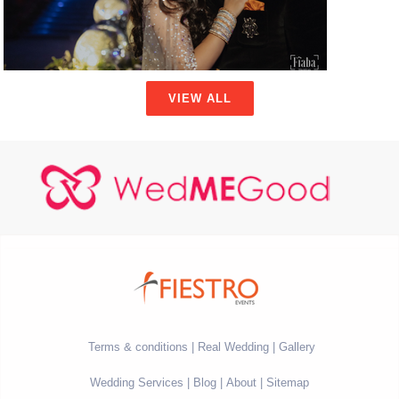
VIEW ALL
Terms & conditions
Real Wedding
Gallery
Wedding Services
Blog
About
Sitemap