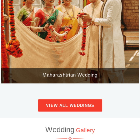
Maharashtrian Wedding
VIEW ALL WEDDINGS
Wedding
Gallery