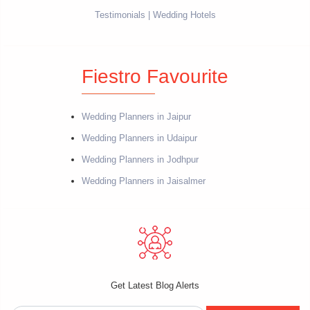
Testimonials
Wedding Hotels
Fiestro Favourite
Wedding Planners in Jaipur
Wedding Planners in Udaipur
Wedding Planners in Jodhpur
Wedding Planners in Jaisalmer
Get Latest Blog Alerts