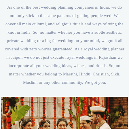
As one of the best wedding planning companies in India, we do
not only stick to the same patterns of getting people wed. We
cover all main cultural, and religious rituals and ways of tying the
knot in India. So, no matter whether you have a subtle aesthetic
private wedding or a big fat wedding on your mind, we got it all
covered with zero worries guaranteed. As a royal wedding planner
in Jaipur, we do not just execute royal weddings in Rajasthan we
incorporate all your wedding ideas, wishes, and rituals. So, no
matter whether you belong to Marathi, Hindu, Christian, Sikh,
Muslim, or any other community. We got you.