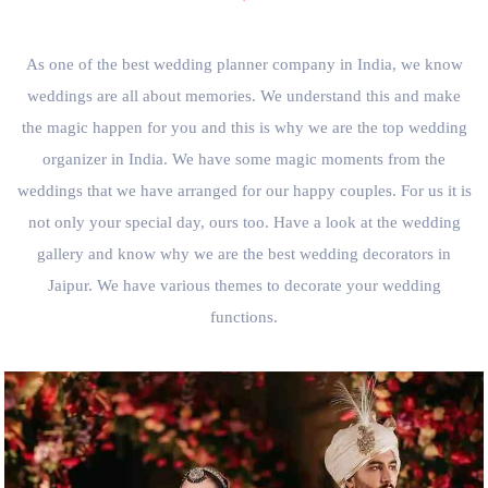
As one of the best wedding planner company in India, we know
weddings are all about memories. We understand this and make
the magic happen for you and this is why we are the top wedding
organizer in India. We have some magic moments from the
weddings that we have arranged for our happy couples. For us it is
not only your special day, ours too. Have a look at the wedding
gallery and know why we are the best wedding decorators in
Jaipur. We have various themes to decorate your wedding
functions.