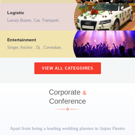
Logistic
Luxury Buses, Car, Transport..
Entertainment
Singer, Anchor , Dj , Comedian..
VIEW ALL CATEGOIRES
Corporate
&
Conference
Apart from being a
leading wedding planner in Jaipur
Fiestro