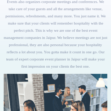
Events also organizes corporate meetings and conferences. We
take care of your guests and all the arrangements like venue,
permissions, refreshments, and many more. You just name it. We
make sure that your clients will remember hospitality with the
perfect pitch. This is why we are one of the best event
management companies in Jaipur. We believe meetings are not just
professional, they are also personal because your hospitality
reflects a lot about you. You gotta make it count in one go. Our
team of expert corporate event planner in Jaipur will make your
first impression on your clients the best one.