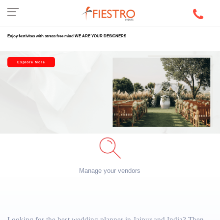
Enjoy festivites with stress free mind WE ARE YOUR DESIGNERS
Explore More
Manage your vendors
Looking for the best wedding planner in Jaipur and India? Then