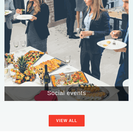
Social events
VIEW ALL