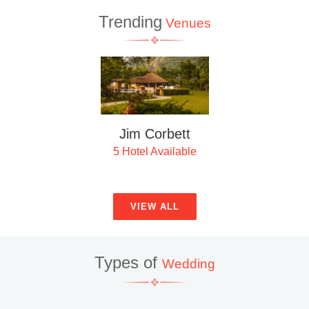
Trending
Venues
Nainital
4 Hotel Available
VIEW ALL
Types of
Wedding