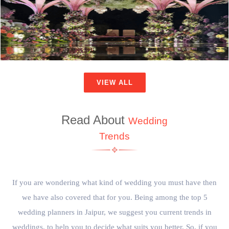
VIEW ALL
Read About
Wedding
Trends
If you are wondering what kind of wedding you must have then
we have also covered that for you. Being among the top 5
wedding planners in Jaipur, we suggest you current trends in
weddings, to help you to decide what suits you better. So, if you