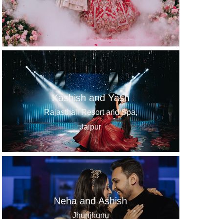
Kashish and Yash
Rajasthali Resort and Spa,
Jaipur
Neha and Ashish
Jhunjhunu